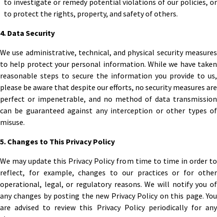
to investigate or remedy potential violations of our policies, or
to protect the rights, property, and safety of others.
4. Data Security
We use administrative, technical, and physical security measures
to help protect your personal information. While we have taken
reasonable steps to secure the information you provide to us,
please be aware that despite our efforts, no security measures are
perfect or impenetrable, and no method of data transmission
can be guaranteed against any interception or other types of
misuse.
5. Changes to This Privacy Policy
We may update this Privacy Policy from time to time in order to
reflect, for example, changes to our practices or for other
operational, legal, or regulatory reasons. We will notify you of
any changes by posting the new Privacy Policy on this page. You
are advised to review this Privacy Policy periodically for any