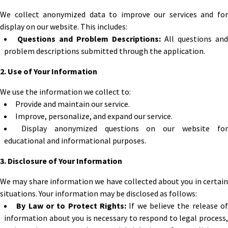
We collect anonymized data to improve our services and for
display on our website. This includes:
Questions and Problem Descriptions:
All questions and
problem descriptions submitted through the application.
2. Use of Your Information
We use the information we collect to:
Provide and maintain our service.
Improve, personalize, and expand our service.
Display anonymized questions on our website fo
educational and informational purposes.
3. Disclosure of Your Information
We may share information we have collected about you in certain
situations. Your information may be disclosed as follows:
By Law or to Protect Rights:
If we believe the release o
information about you is necessary to respond to legal process,