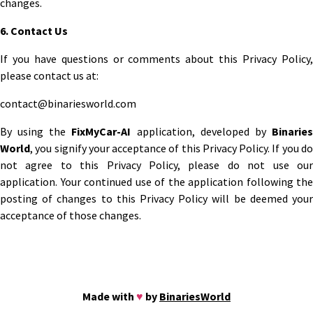
changes.
6. Contact Us
If you have questions or comments about this Privacy Policy,
please contact us at:
contact@binariesworld.com
By using the
FixMyCar-AI
application, developed by
Binarie
World
, you signify your acceptance of this Privacy Policy. If you do
not agree to this Privacy Policy, please do not use our
application. Your continued use of the application following the
posting of changes to this Privacy Policy will be deemed your
acceptance of those changes.
Made with
♥
by
BinariesWorld