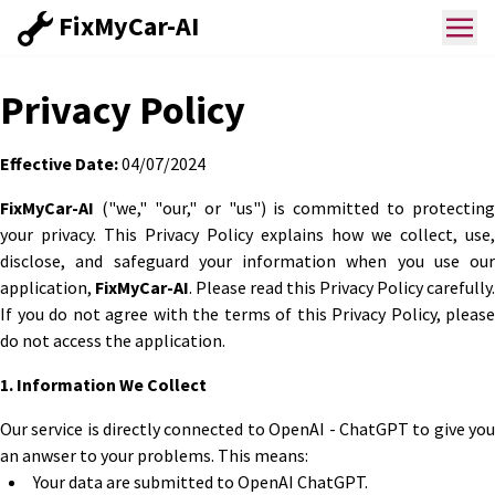
FixMyCar-AI
Privacy Policy
Effective Date:
04/07/2024
FixMyCar-AI
("we," "our," or "us") is committed to protecting
your privacy. This Privacy Policy explains how we collect, use,
disclose, and safeguard your information when you use our
application,
FixMyCar-AI
. Please read this Privacy Policy carefully.
If you do not agree with the terms of this Privacy Policy, please
do not access the application.
1. Information We Collect
Our service is directly connected to OpenAI - ChatGPT to give you
an anwser to your problems. This means:
Your data are submitted to OpenAI ChatGPT.