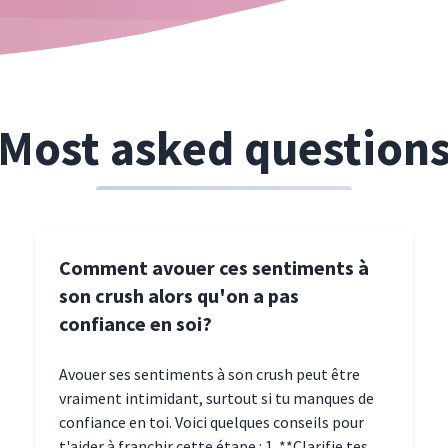
Most asked question
Comment avouer ces sentiments à
son crush alors qu'on a pas
confiance en soi?
Avouer ses sentiments à son crush peut être
vraiment intimidant, surtout si tu manques de
confiance en toi. Voici quelques conseils pour
t'aider à franchir cette étape : 1. **Clarifie tes