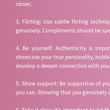
closer.
3. Flirting: Use subtle flirting tech
genuinely. Compliments should be speci
4. Be yourself: Authenticity is impo
showcase your true personality, hobbie
develop a deeper connection with you
5. Show support: Be supportive of yo
you can. Showing that you genuinely c
6. Take it slow: It's important to let 