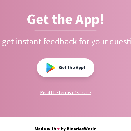
Get the App!
 get instant feedback for your quest
Get the App!
Read the terms of service
Made with
♥
by
BinariesWorld