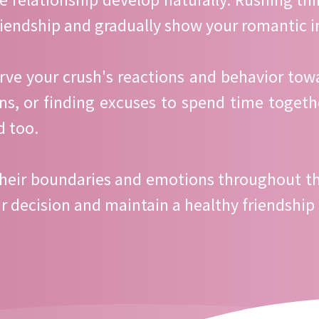
riendship and gradually show your romantic i
erve your crush's reactions and behavior towa
ons, or finding excuses to spend time together
d too.
heir boundaries and emotions throughout this
eir decision and maintain a healthy friendship