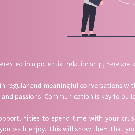
?
rested in a potential relationship, here are a
in regular and meaningful conversations with
es, and passions. Communication is key to buil
opportunities to spend time with your cru
 you both enjoy. This will show them that y