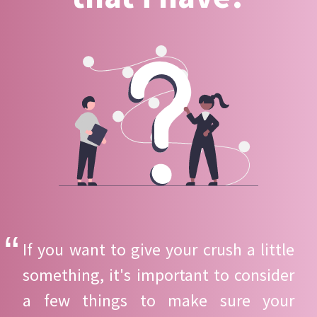
If you want to give your crush a little
something, it's important to consider
a few things to make sure your