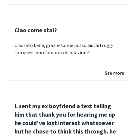
Ciao come stai?
Ciao! Sto bene, grazie! Come posso aiutarti oggi
con questioni d'amore o di relazioni?
January 1, 2025 05:51
See more
L sent my ex boyfriend a text telling
him that thank you for hearing me up
he could've lost interest whatsoever
but he chose to think this through. he