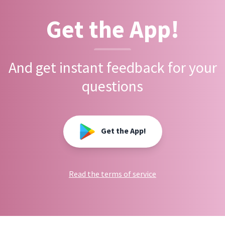
Get the App!
And get instant feedback for your
questions
Get the App!
Read the terms of service