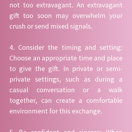
not too extravagant. An extravagant
gift too soon may overwhelm your
crush or send mixed signals.
4. Consider the timing and setting:
Choose an appropriate time and place
to give the gift. In private or semi-
private settings, such as during a
casual conversation or a walk
together, can create a comfortable
environment for this exchange.