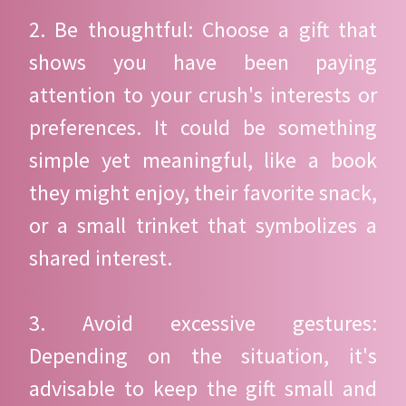
2. Be thoughtful: Choose a gift that
shows you have been paying
attention to your crush's interests or
preferences. It could be something
simple yet meaningful, like a book
they might enjoy, their favorite snack,
or a small trinket that symbolizes a
shared interest.
3. Avoid excessive gestures:
Depending on the situation, it's
advisable to keep the gift small and