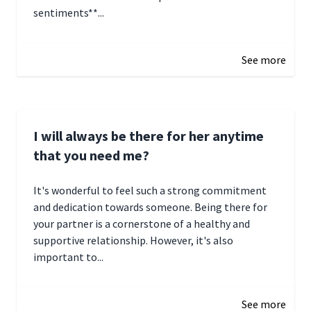
sentiments**...
January 4, 2025 01:15
See more
I will always be there for her anytime
that you need me?
It's wonderful to feel such a strong commitment
and dedication towards someone. Being there for
your partner is a cornerstone of a healthy and
supportive relationship. However, it's also
important to...
January 3, 2025 17:22
See more