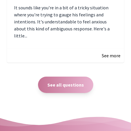
It sounds like you're in a bit of a tricky situation
where you're trying to gauge his feelings and
intentions. It's understandable to feel anxious
about this kind of ambiguous response. Here's a
little...
December 27, 2024 05:18
See more
See all questions