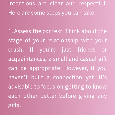
intentions are clear and respectful.
Here are some steps you can take:
1. Assess the context: Think about the
stage of your relationship with your
crush. If you're just friends or
acquaintances, a small and casual gift
can be appropriate. However, if you
haven't built a connection yet, it's
advisable to focus on getting to know
each other better before giving any
gifts.