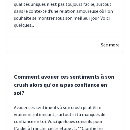
qualités uniques n'est pas toujours facile, surtout
dans le contexte d'une relation amoureuse où l'on
souhaite se montrer sous son meilleur jour. Voici
quelques...
January 5, 2025 10:29
See more
Comment avouer ces sentiments à son
crush alors qu'on a pas confiance en
soi?
Avouer ses sentiments à son crush peut être
vraiment intimidant, surtout si tu manques de
confiance en toi. Voici quelques conseils pour
t'aider à franchir cette étape : 1. **Clarifie tes