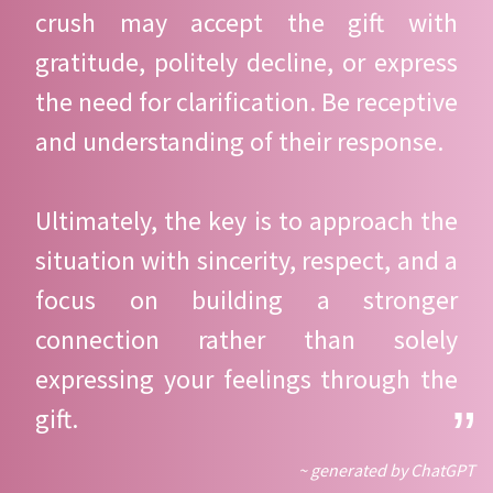
crush may accept the gift with
gratitude, politely decline, or express
the need for clarification. Be receptive
and understanding of their response.
Ultimately, the key is to approach the
situation with sincerity, respect, and a
focus on building a stronger
connection rather than solely
expressing your feelings through the
gift.
~ generated by ChatGPT