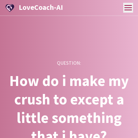
LoveCoach-AI
QUESTION:
How do i make my
crush to except a
little something
that i have?