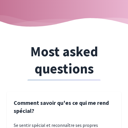
Most asked
questions
Comment savoir qu'es ce qui me rend
spécial?
Se sentir spécial et reconnaître ses propres