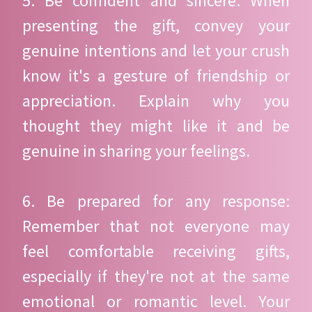
5. Be confident and sincere: When
presenting the gift, convey your
genuine intentions and let your crush
know it's a gesture of friendship or
appreciation. Explain why you
thought they might like it and be
genuine in sharing your feelings.
6. Be prepared for any response:
Remember that not everyone may
feel comfortable receiving gifts,
especially if they're not at the same
emotional or romantic level. Your