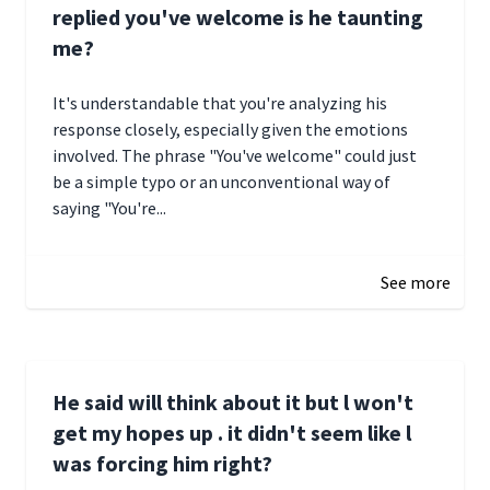
replied you've welcome is he taunting
me?
It's understandable that you're analyzing his
response closely, especially given the emotions
involved. The phrase "You've welcome" could just
be a simple typo or an unconventional way of
saying "You're...
December 28, 2024 16:02
See more
He said will think about it but l won't
get my hopes up . it didn't seem like l
was forcing him right?