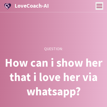
LoveCoach-AI
QUESTION:
How can i show her
that i love her via
whatsapp?