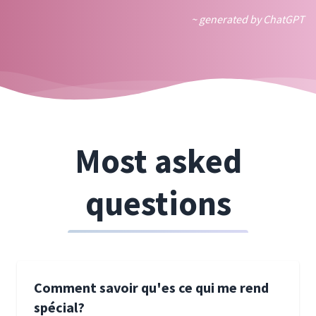
~ generated by ChatGPT
Most asked
questions
Comment savoir qu'es ce qui me rend
spécial?