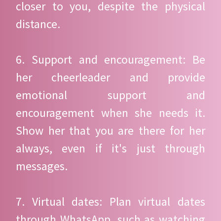
closer to you, despite the physical
distance.
6. Support and encouragement: Be
her cheerleader and provide
emotional support and
encouragement when she needs it.
Show her that you are there for her
always, even if it's just through
messages.
7. Virtual dates: Plan virtual dates
through WhatsApp, such as watching