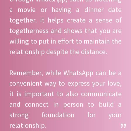
a movie or having a dinner date
together. It helps create a sense of
togetherness and shows that you are
willing to put in effort to maintain the
relationship despite the distance.
Remember, while WhatsApp can be a
convenient way to express your love,
it is important to also communicate
and connect in person to build a
strong foundation for your
relationship.