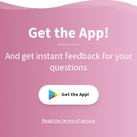
Get the App!
And get instant feedback for your
questions
Get the App!
Read the terms of service