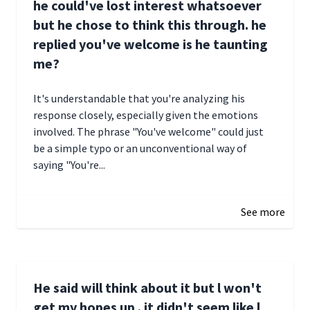
he could've lost interest whatsoever
but he chose to think this through. he
replied you've welcome is he taunting
me?
It's understandable that you're analyzing his
response closely, especially given the emotions
involved. The phrase "You've welcome" could just
be a simple typo or an unconventional way of
saying "You're...
December 28, 2024 16:02
See more
He said will think about it but l won't
get my hopes up . it didn't seem like l