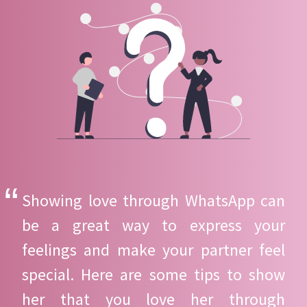
Showing love through WhatsApp can
be a great way to express your
feelings and make your partner feel
special. Here are some tips to show
her that you love her through