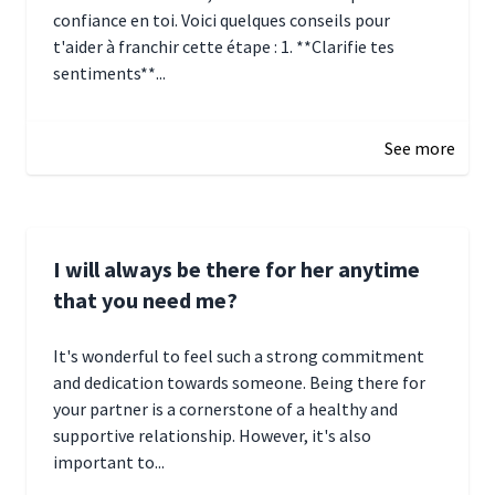
confiance en toi. Voici quelques conseils pour
t'aider à franchir cette étape : 1. **Clarifie tes
sentiments**...
January 4, 2025 01:15
See more
I will always be there for her anytime
that you need me?
It's wonderful to feel such a strong commitment
and dedication towards someone. Being there for
your partner is a cornerstone of a healthy and
supportive relationship. However, it's also
important to...