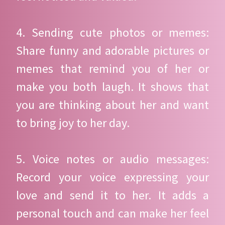
4. Sending cute photos or memes:
Share funny and adorable pictures or
memes that remind you of her or
make you both laugh. It shows that
you are thinking about her and want
to bring joy to her day.
5. Voice notes or audio messages:
Record your voice expressing your
love and send it to her. It adds a
personal touch and can make her feel