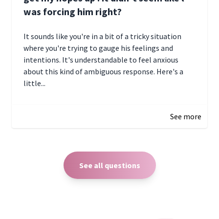
was forcing him right?
It sounds like you're in a bit of a tricky situation
where you're trying to gauge his feelings and
intentions. It's understandable to feel anxious
about this kind of ambiguous response. Here's a
little...
December 27, 2024 05:18
See more
See all questions