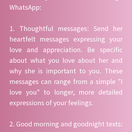
WhatsApp:
1. Thoughtful messages: Send her
heartfelt messages expressing your
love and appreciation. Be specific
about what you love about her and
why she is important to you. These
messages can range from a simple "I
love you" to longer, more detailed
expressions of your feelings.
2. Good morning and goodnight texts: