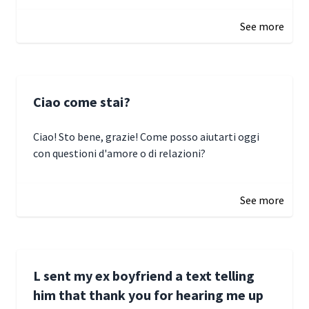
January 3, 2025 17:22
See more
Ciao come stai?
Ciao! Sto bene, grazie! Come posso aiutarti oggi
con questioni d'amore o di relazioni?
January 1, 2025 05:51
See more
L sent my ex boyfriend a text telling
him that thank you for hearing me up