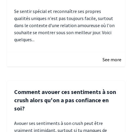
Se sentir spécial et reconnaître ses propres
qualités uniques n'est pas toujours facile, surtout
dans le contexte d'une relation amoureuse où l'on
souhaite se montrer sous son meilleur jour. Voici
quelques...
January 5, 2025 10:29
See more
Comment avouer ces sentiments à son
crush alors qu'on a pas confiance en
soi?
Avouer ses sentiments à son crush peut être
vraiment intimidant, surtout si tu manques de