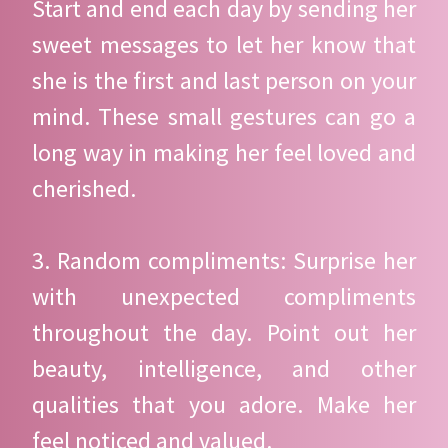
Start and end each day by sending her
sweet messages to let her know that
she is the first and last person on your
mind. These small gestures can go a
long way in making her feel loved and
cherished.
3. Random compliments: Surprise her
with unexpected compliments
throughout the day. Point out her
beauty, intelligence, and other
qualities that you adore. Make her
feel noticed and valued.