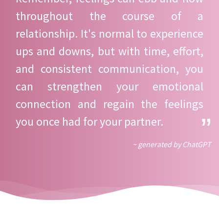
throughout the course of a
relationship. It's normal to experience
ups and downs, but with time, effort,
and consistent communication, you
can strengthen your emotional
connection and regain the feelings
you once had for your partner.
~ generated by ChatGPT