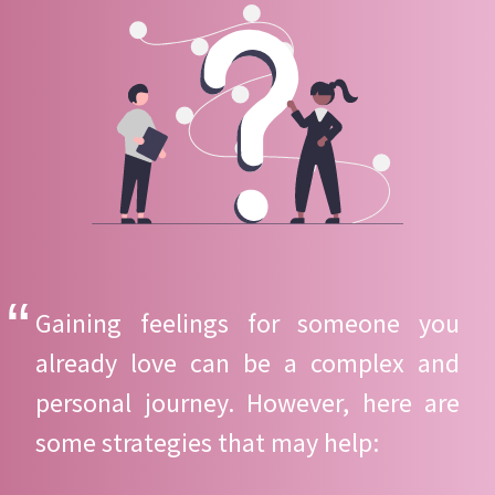
Gaining feelings for someone you
already love can be a complex and
personal journey. However, here are
some strategies that may help: