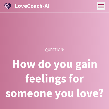
LoveCoach-AI
QUESTION:
How do you gain
feelings for
someone you love?