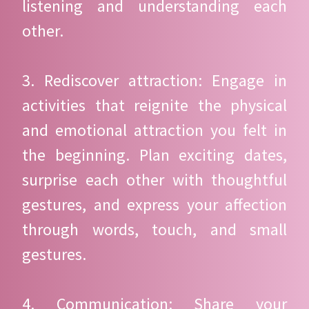
listening and understanding each
other.
3. Rediscover attraction: Engage in
activities that reignite the physical
and emotional attraction you felt in
the beginning. Plan exciting dates,
surprise each other with thoughtful
gestures, and express your affection
through words, touch, and small
gestures.
4. Communication: Share your