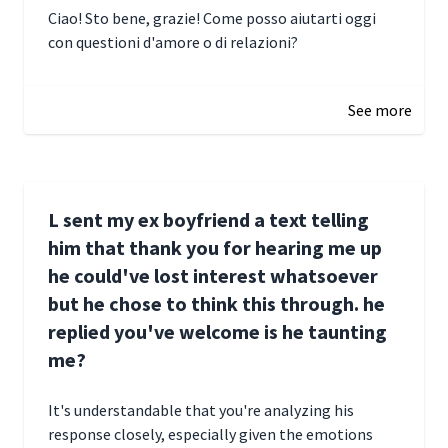
Ciao! Sto bene, grazie! Come posso aiutarti oggi
con questioni d'amore o di relazioni?
January 1, 2025 05:51
See more
L sent my ex boyfriend a text telling
him that thank you for hearing me up
he could've lost interest whatsoever
but he chose to think this through. he
replied you've welcome is he taunting
me?
It's understandable that you're analyzing his
response closely, especially given the emotions