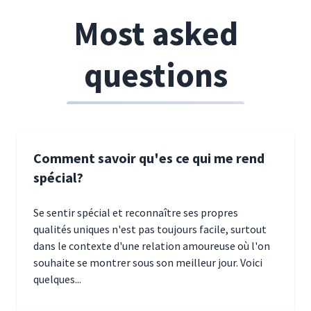
Most asked
questions
Comment savoir qu'es ce qui me rend
spécial?
Se sentir spécial et reconnaître ses propres
qualités uniques n'est pas toujours facile, surtout
dans le contexte d'une relation amoureuse où l'on
souhaite se montrer sous son meilleur jour. Voici
quelques...
January 5, 2025 10:29