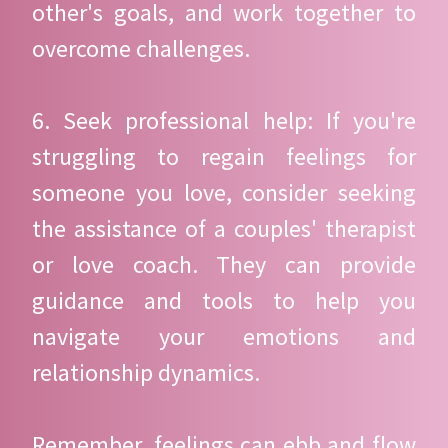
other's goals, and work together to
overcome challenges.
6. Seek professional help: If you're
struggling to regain feelings for
someone you love, consider seeking
the assistance of a couples' therapist
or love coach. They can provide
guidance and tools to help you
navigate your emotions and
relationship dynamics.
Remember, feelings can ebb and flow