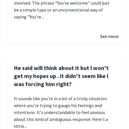
involved. The phrase "You've welcome" could just
be a simple typo or an unconventional way of
saying "You're...
December 28, 2024 16:02
See more
He said will think about it but l won't
get my hopes up . it didn't seem like l
was forcing him right?
It sounds like you're in a bit of a tricky situation
where you're trying to gauge his feelings and
intentions. It's understandable to feel anxious
about this kind of ambiguous response. Here's a
little...