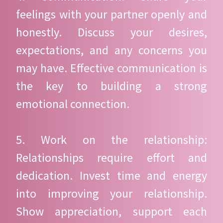
feelings with your partner openly and
honestly. Discuss your desires,
expectations, and any concerns you
may have. Effective communication is
the key to building a strong
emotional connection.
5. Work on the relationship:
Relationships require effort and
dedication. Invest time and energy
into improving your relationship.
Show appreciation, support each