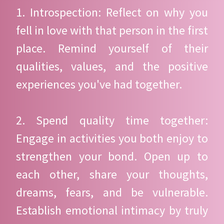
1. Introspection: Reflect on why you
fell in love with that person in the first
place. Remind yourself of their
qualities, values, and the positive
experiences you've had together.
2. Spend quality time together:
Engage in activities you both enjoy to
strengthen your bond. Open up to
each other, share your thoughts,
dreams, fears, and be vulnerable.
Establish emotional intimacy by truly