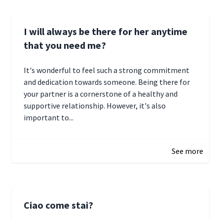
I will always be there for her anytime
that you need me?
It's wonderful to feel such a strong commitment
and dedication towards someone. Being there for
your partner is a cornerstone of a healthy and
supportive relationship. However, it's also
important to...
January 3, 2025 17:22
See more
Ciao come stai?