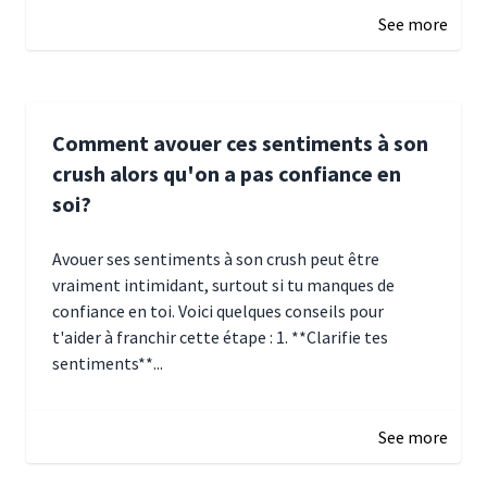
See more
Comment avouer ces sentiments à son
crush alors qu'on a pas confiance en
soi?
Avouer ses sentiments à son crush peut être
vraiment intimidant, surtout si tu manques de
confiance en toi. Voici quelques conseils pour
t'aider à franchir cette étape : 1. **Clarifie tes
sentiments**...
January 4, 2025 01:15
See more