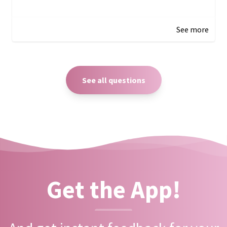
December 27, 2024 05:18
See more
See all questions
Get the App!