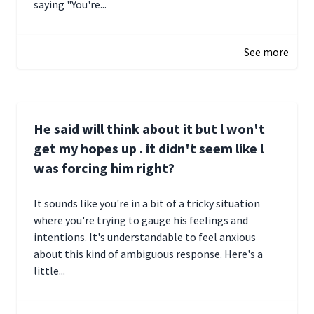
saying "You're...
December 28, 2024 16:02
See more
He said will think about it but l won't
get my hopes up . it didn't seem like l
was forcing him right?
It sounds like you're in a bit of a tricky situation
where you're trying to gauge his feelings and
intentions. It's understandable to feel anxious
about this kind of ambiguous response. Here's a
little...
December 27, 2024 05:18