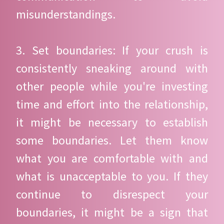
misunderstandings.
3. Set boundaries: If your crush is
consistently sneaking around with
other people while you're investing
time and effort into the relationship,
it might be necessary to establish
some boundaries. Let them know
what you are comfortable with and
what is unacceptable to you. If they
continue to disrespect your
boundaries, it might be a sign that