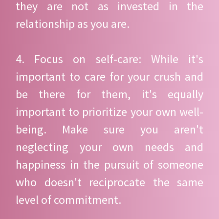
they are not as invested in the
relationship as you are.
4. Focus on self-care: While it's
important to care for your crush and
be there for them, it's equally
important to prioritize your own well-
being. Make sure you aren't
neglecting your own needs and
happiness in the pursuit of someone
who doesn't reciprocate the same
level of commitment.