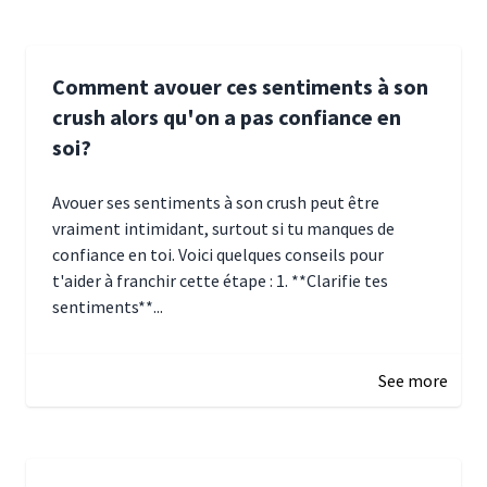
Comment avouer ces sentiments à son
crush alors qu'on a pas confiance en
soi?
Avouer ses sentiments à son crush peut être
vraiment intimidant, surtout si tu manques de
confiance en toi. Voici quelques conseils pour
t'aider à franchir cette étape : 1. **Clarifie tes
sentiments**...
January 4, 2025 01:15
See more