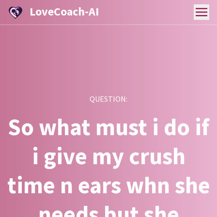
LoveCoach-AI
QUESTION:
So what must i do if
i give my crush
time n ears whn she
needs but she