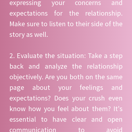
expressing your concerns and
expectations for the relationship.
Make sure to listen to their side of the
story as well.
2. Evaluate the situation: Take a step
back and analyze the relationship
objectively. Are you both on the same
page about your feelings and
expectations? Does your crush even
know how you feel about them? It's
essential to have clear and open
communication to avoid