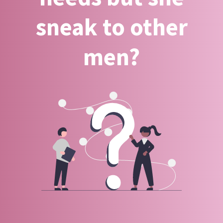
sneak to other
men?