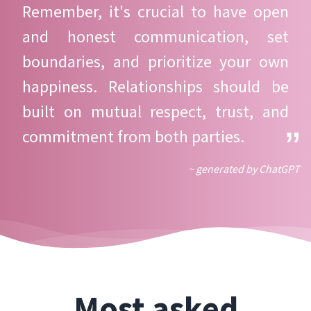
Remember, it's crucial to have open
and honest communication, set
boundaries, and prioritize your own
happiness. Relationships should be
built on mutual respect, trust, and
commitment from both parties.
~ generated by ChatGPT
Most asked