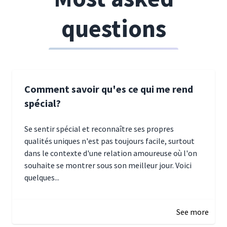
questions
Comment savoir qu'es ce qui me rend
spécial?
Se sentir spécial et reconnaître ses propres
qualités uniques n'est pas toujours facile, surtout
dans le contexte d'une relation amoureuse où l'on
souhaite se montrer sous son meilleur jour. Voici
quelques...
January 5, 2025 10:29
See more