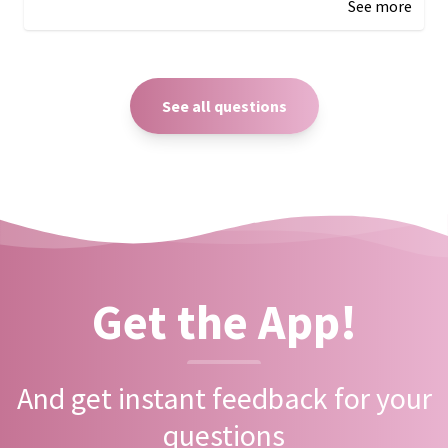
See more
See all questions
Get the App!
And get instant feedback for your
questions