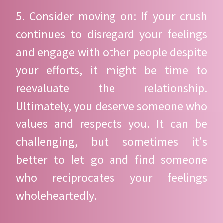
5. Consider moving on: If your crush
continues to disregard your feelings
and engage with other people despite
your efforts, it might be time to
reevaluate the relationship.
Ultimately, you deserve someone who
values and respects you. It can be
challenging, but sometimes it's
better to let go and find someone
who reciprocates your feelings
wholeheartedly.