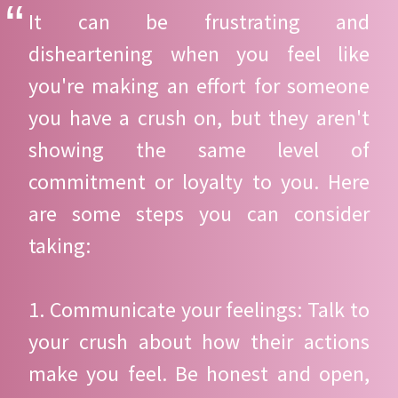
It can be frustrating and
disheartening when you feel like
you're making an effort for someone
you have a crush on, but they aren't
showing the same level of
commitment or loyalty to you. Here
are some steps you can consider
taking:
1. Communicate your feelings: Talk to
your crush about how their actions
make you feel. Be honest and open,