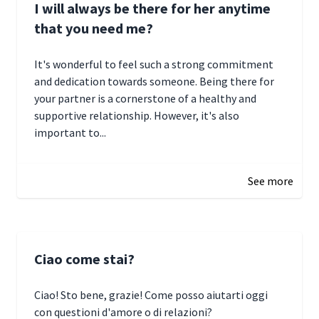
I will always be there for her anytime
that you need me?
It's wonderful to feel such a strong commitment
and dedication towards someone. Being there for
your partner is a cornerstone of a healthy and
supportive relationship. However, it's also
important to...
January 3, 2025 17:22
See more
Ciao come stai?
Ciao! Sto bene, grazie! Come posso aiutarti oggi
con questioni d'amore o di relazioni?