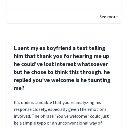
January 1, 2025 05:51
See more
L sent my ex boyfriend a text telling
him that thank you for hearing me up
he could've lost interest whatsoever
but he chose to think this through. he
replied you've welcome is he taunting
me?
It's understandable that you're analyzing his
response closely, especially given the emotions
involved. The phrase "You've welcome" could just
be a simple typo or an unconventional way of