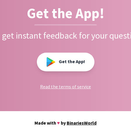
Get the App!
 get instant feedback for your quest
Get the App!
Read the terms of service
Made with
♥
by
BinariesWorld