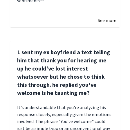
sentiments**...
January 4, 2025 01:15
See more
L sent my ex boyfriend a text telling
him that thank you for hearing me
up he could've lost interest
whatsoever but he chose to think
this through. he replied you've
welcome is he taunting me?
It's understandable that you're analyzing his
response closely, especially given the emotions
involved. The phrase "You've welcome" could
just be a simple typo or an unconventional way