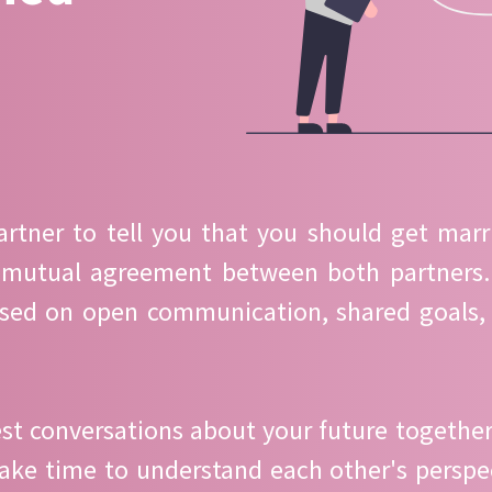
partner to tell you that you should get marr
 mutual agreement between both partners. 
ased on open communication, shared goals, 
st conversations about your future together.
 Take time to understand each other's perspe