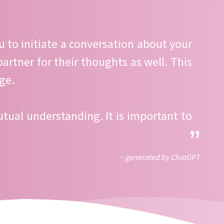
ou to initiate a conversation about your
rtner for their thoughts as well. This
ge.
tual understanding. It is important to
~ generated by ChatGPT