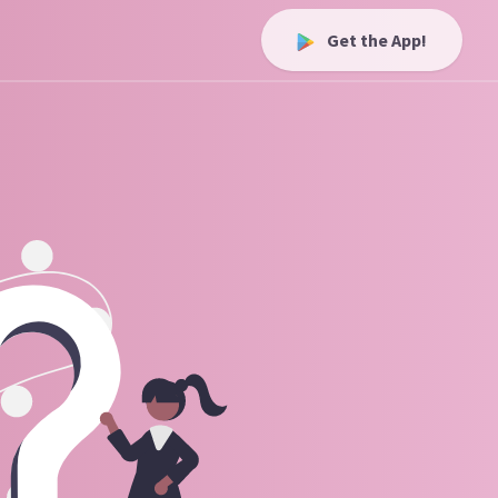
Get the App!