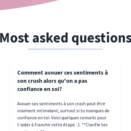
Most asked question
Comment avouer ces sentiments à
son crush alors qu'on a pas
confiance en soi?
Avouer ses sentiments à son crush peut être
vraiment intimidant, surtout si tu manques de
confiance en toi. Voici quelques conseils pour
t'aider à franchir cette étape : 1. **Clarifie tes