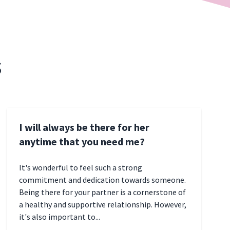
s
I will always be there for her
anytime that you need me?
It's wonderful to feel such a strong
commitment and dedication towards someone.
Being there for your partner is a cornerstone of
a healthy and supportive relationship. However,
it's also important to...