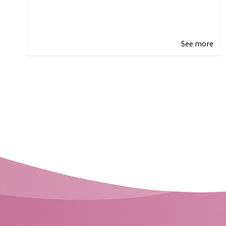
See more