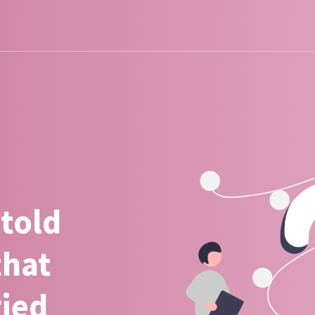
 told
that
ried