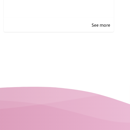
See more