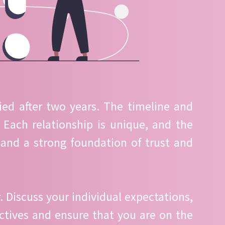
ied after two years. The timeline and
Each relationship is unique, and the
and a strong foundation of trust and
 Discuss your individual expectations,
ctives and ensure that you are on the