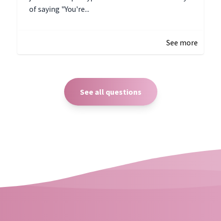
of saying "You're...
December 28, 2024 16:02
See more
See all questions