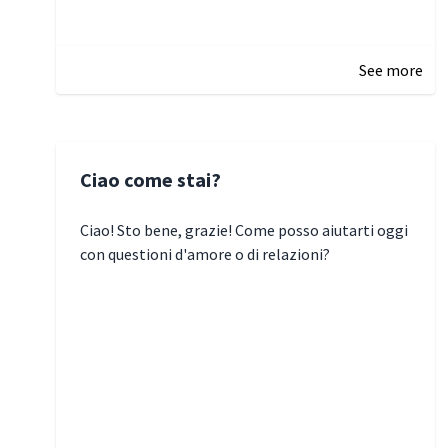
January 5, 2025 10:29
See more
Ciao come stai?
Ciao! Sto bene, grazie! Come posso aiutarti oggi
con questioni d'amore o di relazioni?
January 1, 2025 05:51