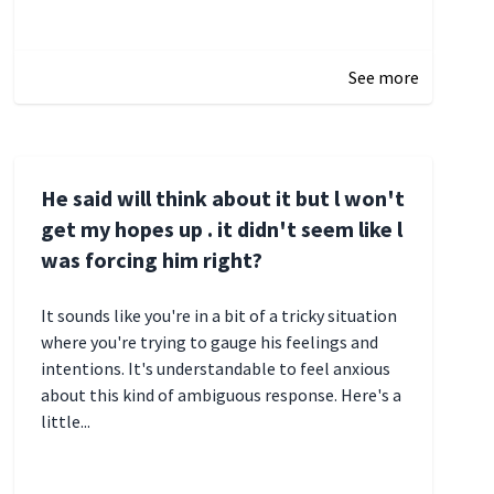
January 3, 2025 17:22
See more
He said will think about it but l won't
get my hopes up . it didn't seem like l
was forcing him right?
It sounds like you're in a bit of a tricky situation
where you're trying to gauge his feelings and
intentions. It's understandable to feel anxious
about this kind of ambiguous response. Here's a
little...
December 27, 2024 05:18