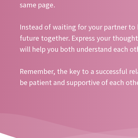
same page.
Instead of waiting for your partner to 
future together. Express your thought
will help you both understand each ot
Remember, the key to a successful rel
be patient and supportive of each othe