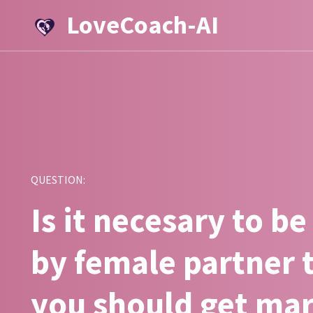
LoveCoach-AI
QUESTION:
Is it necesary to be
by female partner 
you should get ma