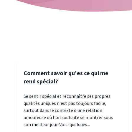
Comment savoir qu'es ce qui me
rend spécial?
Se sentir spécial et reconnaître ses propres
qualités uniques n'est pas toujours facile,
surtout dans le contexte d'une relation
amoureuse où l'on souhaite se montrer sous
son meilleur jour. Voici quelques...