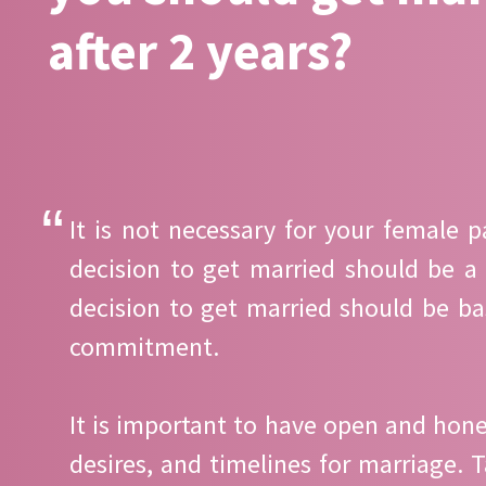
after 2 years?
It is not necessary for your female 
decision to get married should be a
decision to get married should be b
commitment.
It is important to have open and hone
desires, and timelines for marriage.