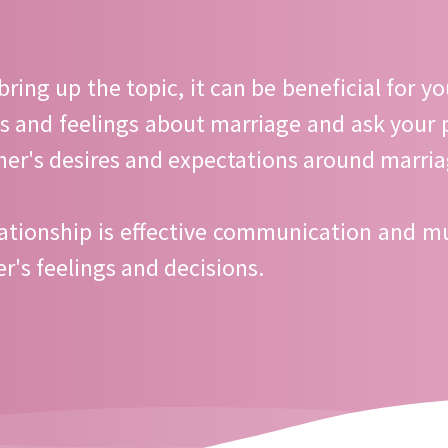
bring up the topic, it can be beneficial for y
s and feelings about marriage and ask your pa
her's desires and expectations around marria
ationship is effective communication and mu
r's feelings and decisions.