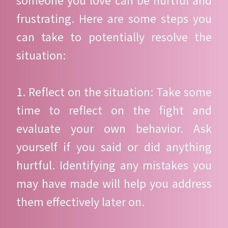
someone you love can be hurtful and
frustrating. Here are some steps you
can take to potentially resolve the
situation:
1. Reflect on the situation: Take some
time to reflect on the fight and
evaluate your own behavior. Ask
yourself if you said or did anything
hurtful. Identifying any mistakes you
may have made will help you address
them effectively later on.