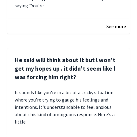
saying "You're...
December 28, 2024 16:02
See more
He said will think about it but l won't
get my hopes up . it didn't seem like l
was forcing him right?
It sounds like you're in a bit of a tricky situation
where you're trying to gauge his feelings and
intentions. It's understandable to feel anxious
about this kind of ambiguous response. Here's a
little...
December 27, 2024 05:18