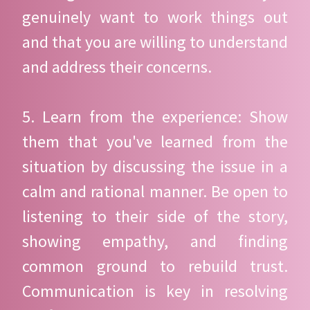
genuinely want to work things out
and that you are willing to understand
and address their concerns.
5. Learn from the experience: Show
them that you've learned from the
situation by discussing the issue in a
calm and rational manner. Be open to
listening to their side of the story,
showing empathy, and finding
common ground to rebuild trust.
Communication is key in resolving