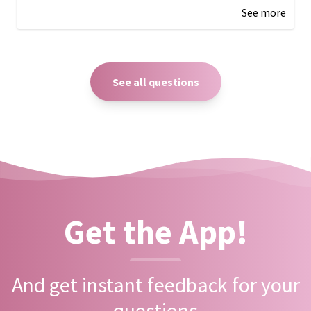
See more
See all questions
Get the App!
And get instant feedback for your
questions