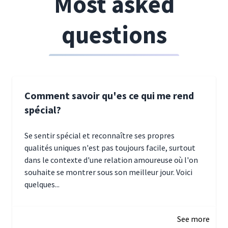
Most asked
questions
Comment savoir qu'es ce qui me rend
spécial?
Se sentir spécial et reconnaître ses propres
qualités uniques n'est pas toujours facile, surtout
dans le contexte d'une relation amoureuse où l'on
souhaite se montrer sous son meilleur jour. Voici
quelques...
January 5, 2025 10:29
See more