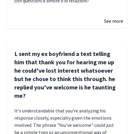
con questioni d'amore o di relazioni?
January 1, 2025 05:51
See more
L sent my ex boyfriend a text telling
him that thank you for hearing me up
he could've lost interest whatsoever
but he chose to think this through. he
replied you've welcome is he taunting
me?
It's understandable that you're analyzing his
response closely, especially given the emotions
involved. The phrase "You've welcome" could just
be a simple typo or an unconventional way of