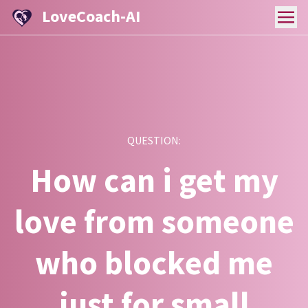
LoveCoach-AI
QUESTION:
How can i get my
love from someone
who blocked me
just for small