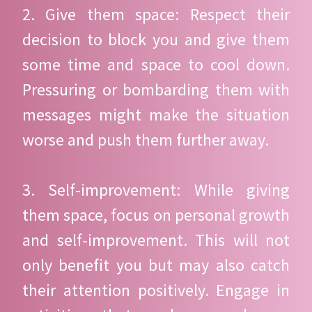
2. Give them space: Respect their
decision to block you and give them
some time and space to cool down.
Pressuring or bombarding them with
messages might make the situation
worse and push them further away.
3. Self-improvement: While giving
them space, focus on personal growth
and self-improvement. This will not
only benefit you but may also catch
their attention positively. Engage in