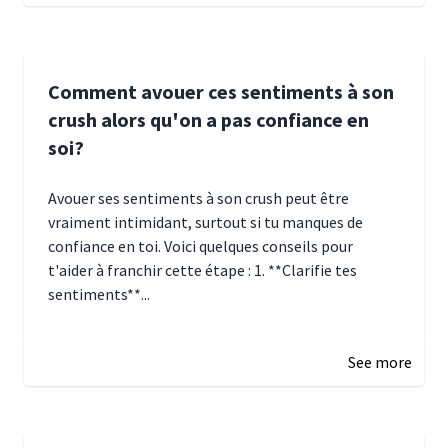
Comment avouer ces sentiments à son
crush alors qu'on a pas confiance en
soi?
Avouer ses sentiments à son crush peut être
vraiment intimidant, surtout si tu manques de
confiance en toi. Voici quelques conseils pour
t'aider à franchir cette étape : 1. **Clarifie tes
sentiments**...
January 4, 2025 01:15
See more