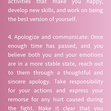
activities that make you happy,
develop new skills, and work on being
the best version of yourself.
4. Apologize and communicate: Once
enough time has passed, and you
believe both you and your emotions
are in a more stable state, reach out
to them through a thoughtful and
sincere apology. Take responsibility
for your actions and express your
remorse for any hurt caused during
the fight. Make it clear that you