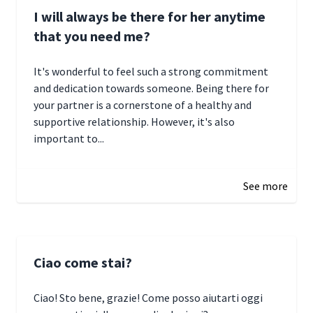
I will always be there for her anytime
that you need me?
It's wonderful to feel such a strong commitment
and dedication towards someone. Being there for
your partner is a cornerstone of a healthy and
supportive relationship. However, it's also
important to...
January 3, 2025 17:22
See more
Ciao come stai?
Ciao! Sto bene, grazie! Come posso aiutarti oggi