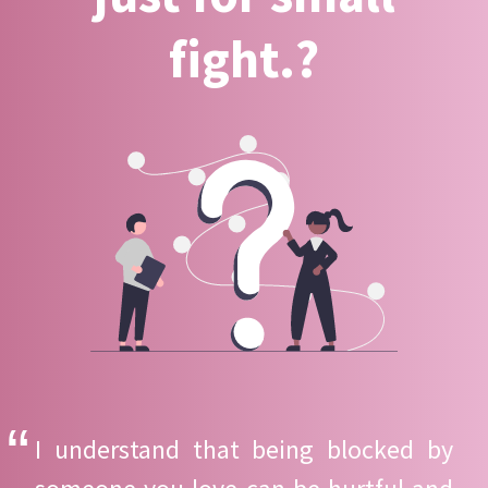
fight.?
I understand that being blocked by