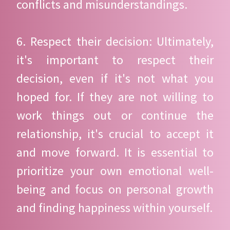
conflicts and misunderstandings.
6. Respect their decision: Ultimately,
it's important to respect their
decision, even if it's not what you
hoped for. If they are not willing to
work things out or continue the
relationship, it's crucial to accept it
and move forward. It is essential to
prioritize your own emotional well-
being and focus on personal growth
and finding happiness within yourself.