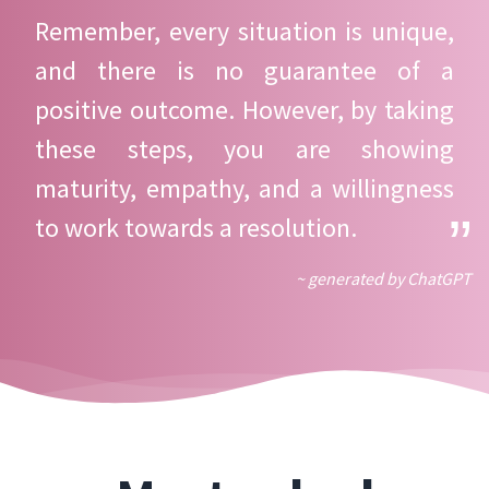
Remember, every situation is unique,
and there is no guarantee of a
positive outcome. However, by taking
these steps, you are showing
maturity, empathy, and a willingness
to work towards a resolution.
~ generated by ChatGPT