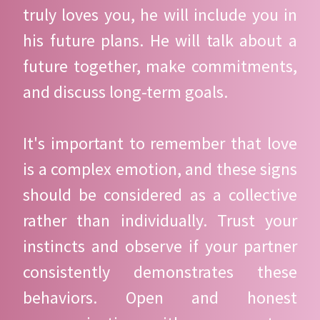
truly loves you, he will include you in
his future plans. He will talk about a
future together, make commitments,
and discuss long-term goals.
It's important to remember that love
is a complex emotion, and these signs
should be considered as a collective
rather than individually. Trust your
instincts and observe if your partner
consistently demonstrates these
behaviors. Open and honest