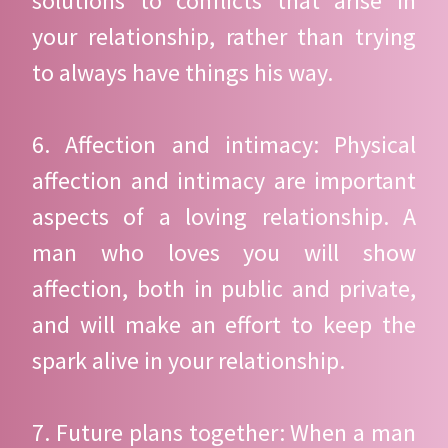
solutions to conflicts that arise in
your relationship, rather than trying
to always have things his way.
6. Affection and intimacy: Physical
affection and intimacy are important
aspects of a loving relationship. A
man who loves you will show
affection, both in public and private,
and will make an effort to keep the
spark alive in your relationship.
7. Future plans together: When a man