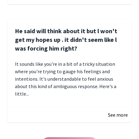
He said will think about it but l won't
get my hopes up . it didn't seem like l
was forcing him right?
It sounds like you're in a bit of a tricky situation
where you're trying to gauge his feelings and
intentions. It's understandable to feel anxious
about this kind of ambiguous response. Here's a
little...
December 27, 2024 05:18
See more