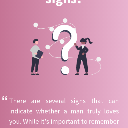
There are several signs that can
indicate whether a man truly loves
you. While it's important to remember