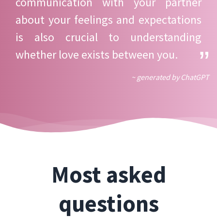
communication with your partner
about your feelings and expectations
is also crucial to understanding
whether love exists between you.
~ generated by ChatGPT
Most asked
questions