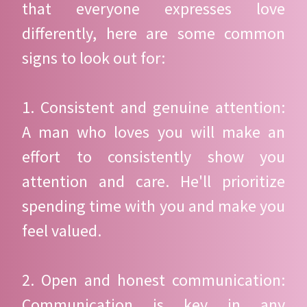
that everyone expresses love
differently, here are some common
signs to look out for:
1. Consistent and genuine attention:
A man who loves you will make an
effort to consistently show you
attention and care. He'll prioritize
spending time with you and make you
feel valued.
2. Open and honest communication:
Communication is key in any