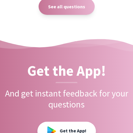
See all questions
Get the App!
And get instant feedback for your
questions
Get the App!