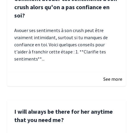
crush alors qu'on a pas confiance en
soi?
Avouer ses sentiments à son crush peut être
vraiment intimidant, surtout si tu manques de
confiance en toi. Voici quelques conseils pour
t'aider à franchir cette étape : 1. **Clarifie tes
sentiments**...
January 4, 2025 01:15
See more
I will always be there for her anytime
that you need me?