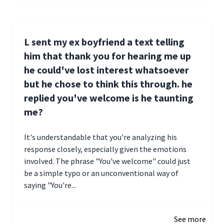
L sent my ex boyfriend a text telling
him that thank you for hearing me up
he could've lost interest whatsoever
but he chose to think this through. he
replied you've welcome is he taunting
me?
It's understandable that you're analyzing his
response closely, especially given the emotions
involved. The phrase "You've welcome" could just
be a simple typo or an unconventional way of
saying "You're...
December 28, 2024 16:02
See more