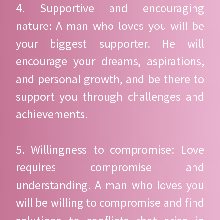
4. Supportive and encouraging
nature: A man who loves you will be
your biggest supporter. He will
encourage your dreams, aspirations,
and personal growth, and be there to
support you through challenges and
achievements.
5. Willingness to compromise: Love
requires compromise and
understanding. A man who loves you
will be willing to compromise and find