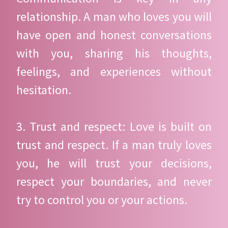
relationship. A man who loves you will
have open and honest conversations
with you, sharing his thoughts,
feelings, and experiences without
hesitation.
3. Trust and respect: Love is built on
trust and respect. If a man truly loves
you, he will trust your decisions,
respect your boundaries, and never
try to control you or your actions.