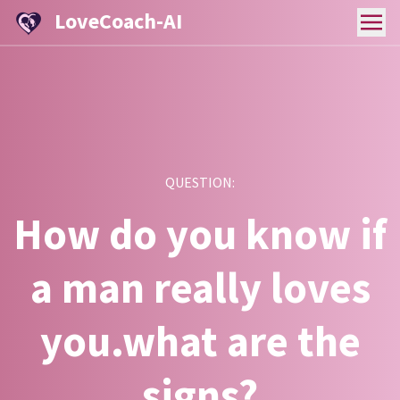
LoveCoach-AI
QUESTION:
How do you know if
a man really loves
you.what are the
signs?