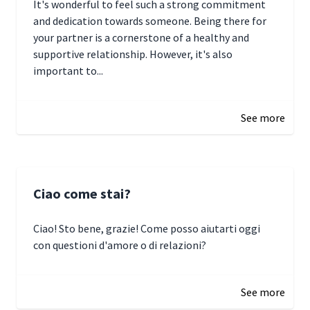
It's wonderful to feel such a strong commitment
and dedication towards someone. Being there for
your partner is a cornerstone of a healthy and
supportive relationship. However, it's also
important to...
January 3, 2025 17:22
See more
Ciao come stai?
Ciao! Sto bene, grazie! Come posso aiutarti oggi
con questioni d'amore o di relazioni?
January 1, 2025 05:51
See more