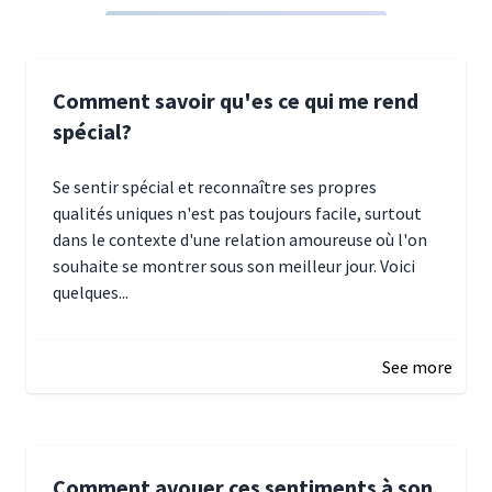
Comment savoir qu'es ce qui me rend
spécial?
Se sentir spécial et reconnaître ses propres
qualités uniques n'est pas toujours facile, surtout
dans le contexte d'une relation amoureuse où l'on
souhaite se montrer sous son meilleur jour. Voici
quelques...
January 5, 2025 10:29
See more
Comment avouer ces sentiments à son