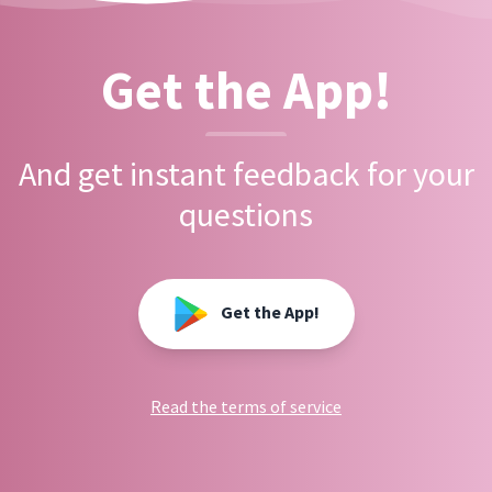
Get the App!
And get instant feedback for your
questions
Get the App!
Read the terms of service