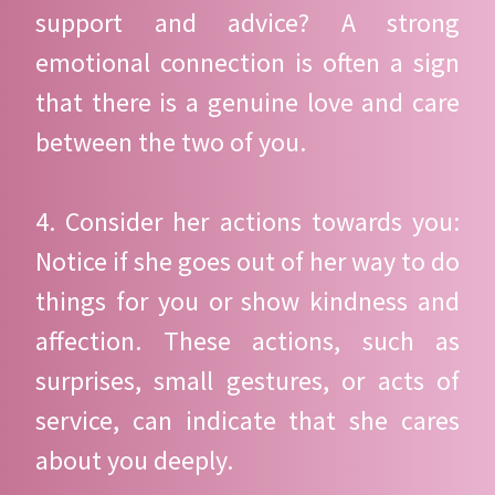
support and advice? A strong
emotional connection is often a sign
that there is a genuine love and care
between the two of you.
4. Consider her actions towards you:
Notice if she goes out of her way to do
things for you or show kindness and
affection. These actions, such as
surprises, small gestures, or acts of
service, can indicate that she cares
about you deeply.