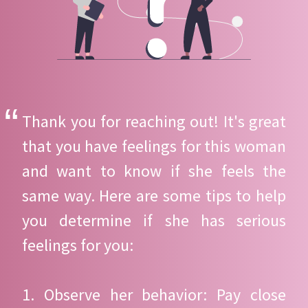
Thank you for reaching out! It's great
that you have feelings for this woman
and want to know if she feels the
same way. Here are some tips to help
you determine if she has serious
feelings for you:
1. Observe her behavior: Pay close