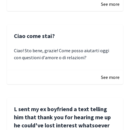
See more
Ciao come stai?
Ciao! Sto bene, grazie! Come posso aiutarti oggi
con questioni d'amore o di relazioni?
January 1, 2025 05:51
See more
L sent my ex boyfriend a text telling
him that thank you for hearing me up
he could've lost interest whatsoever