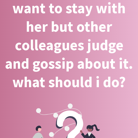
want to stay with
her but other
colleagues judge
and gossip about it.
what should i do?