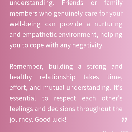
understanding. Friends or family
members who genuinely care for your
well-being can provide a nurturing
and empathetic environment, helping
you to cope with any negativity.
Remember, building a strong and
healthy relationship takes time,
effort, and mutual understanding. It's
essential to respect each other's
feelings and decisions throughout the
journey. Good luck!