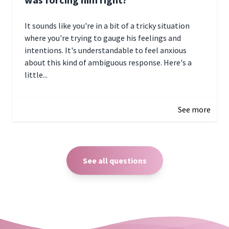
It sounds like you're in a bit of a tricky situation
where you're trying to gauge his feelings and
intentions. It's understandable to feel anxious
about this kind of ambiguous response. Here's a
little...
December 27, 2024 05:18
See more
See all questions