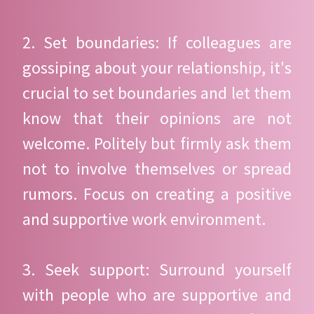
2. Set boundaries: If colleagues are
gossiping about your relationship, it's
crucial to set boundaries and let them
know that their opinions are not
welcome. Politely but firmly ask them
not to involve themselves or spread
rumors. Focus on creating a positive
and supportive work environment.
3. Seek support: Surround yourself
with people who are supportive and