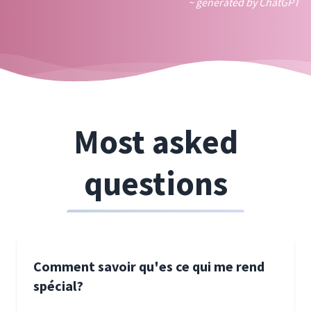
~ generated by ChatGPT
Most asked
questions
Comment savoir qu'es ce qui me rend
spécial?