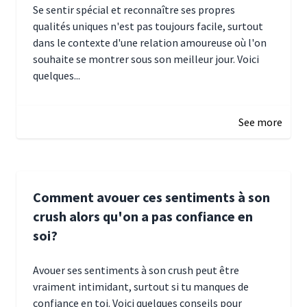
Se sentir spécial et reconnaître ses propres
qualités uniques n'est pas toujours facile, surtout
dans le contexte d'une relation amoureuse où l'on
souhaite se montrer sous son meilleur jour. Voici
quelques...
January 5, 2025 10:29
See more
Comment avouer ces sentiments à son
crush alors qu'on a pas confiance en
soi?
Avouer ses sentiments à son crush peut être
vraiment intimidant, surtout si tu manques de
confiance en toi. Voici quelques conseils pour