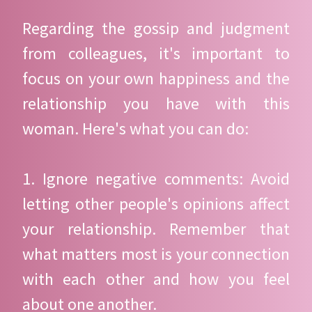
Regarding the gossip and judgment
from colleagues, it's important to
focus on your own happiness and the
relationship you have with this
woman. Here's what you can do:
1. Ignore negative comments: Avoid
letting other people's opinions affect
your relationship. Remember that
what matters most is your connection
with each other and how you feel
about one another.