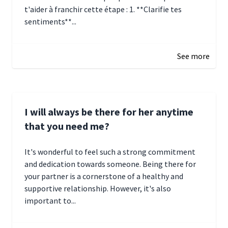
t'aider à franchir cette étape : 1. **Clarifie tes
sentiments**...
January 4, 2025 01:15
See more
I will always be there for her anytime
that you need me?
It's wonderful to feel such a strong commitment
and dedication towards someone. Being there for
your partner is a cornerstone of a healthy and
supportive relationship. However, it's also
important to...
January 3, 2025 17:22