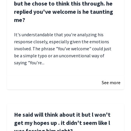
but he chose to think this through. he
replied you've welcome is he taunting
me?
It's understandable that you're analyzing his
response closely, especially given the emotions
involved. The phrase "You've welcome" could just
be a simple typo or an unconventional way of
saying "You're...
December 28, 2024 16:02
See more
He said will think about it but l won't
get my hopes up . it didn't seem like l
was forcing him right?