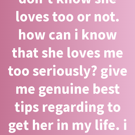
loves too or not.
how can i know
that she loves me
too seriously? give
me genuine best
tips regarding to
get her in my life. i