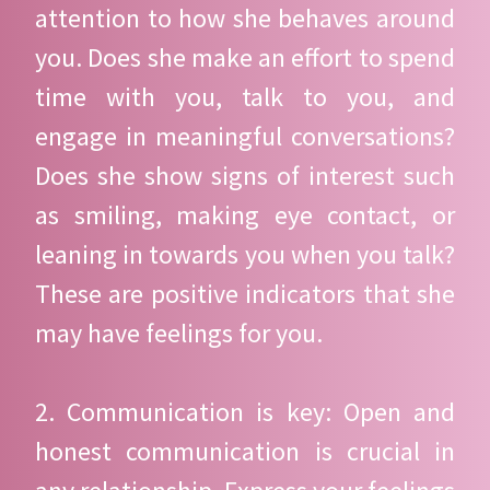
attention to how she behaves around
you. Does she make an effort to spend
time with you, talk to you, and
engage in meaningful conversations?
Does she show signs of interest such
as smiling, making eye contact, or
leaning in towards you when you talk?
These are positive indicators that she
may have feelings for you.
2. Communication is key: Open and
honest communication is crucial in