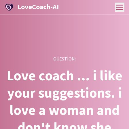
LoveCoach-AI
QUESTION:
Love coach ... i like
your suggestions. i
love a woman and
don't know she