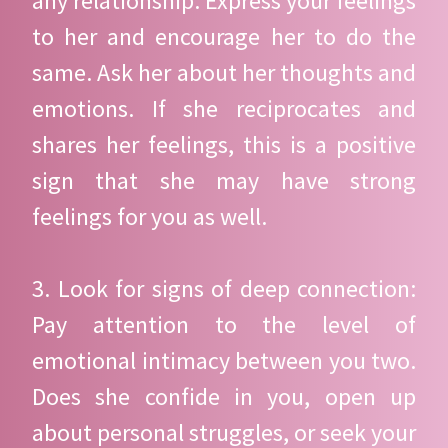
any relationship. Express your feelings
to her and encourage her to do the
same. Ask her about her thoughts and
emotions. If she reciprocates and
shares her feelings, this is a positive
sign that she may have strong
feelings for you as well.
3. Look for signs of deep connection:
Pay attention to the level of
emotional intimacy between you two.
Does she confide in you, open up
about personal struggles, or seek your