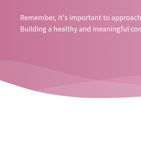
Remember, it's important to approach 
Building a healthy and meaningful con