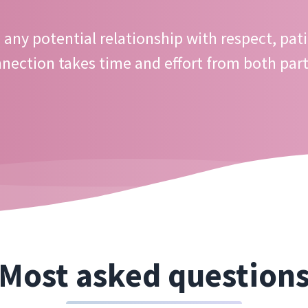
any potential relationship with respect, pati
nection takes time and effort from both part
Most asked question