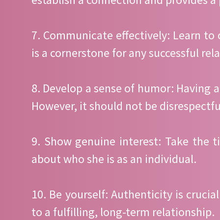
7. Communicate effectively: Learn to
is a cornerstone for any successful rel
8. Develop a sense of humor: Having 
However, it should not be disrespectful
9. Show genuine interest: Take the t
about who she is as an individual.
10. Be yourself: Authenticity is cruci
to a fulfilling, long-term relationship.