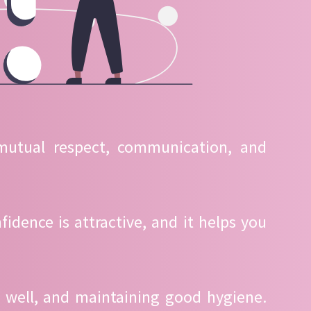
 mutual respect, communication, and
idence is attractive, and it helps you
g well, and maintaining good hygiene.