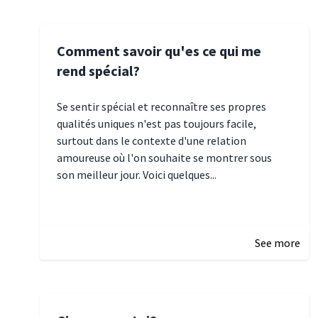
Comment savoir qu'es ce qui me
rend spécial?
Se sentir spécial et reconnaître ses propres
qualités uniques n'est pas toujours facile,
surtout dans le contexte d'une relation
amoureuse où l'on souhaite se montrer sous
son meilleur jour. Voici quelques...
January 5, 2025 10:29
See more