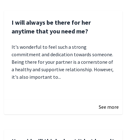
I will always be there for her
anytime that you need me?
It's wonderful to feel such a strong
commitment and dedication towards someone.
Being there for your partner is a cornerstone of
a healthy and supportive relationship. However,
it's also important to...
January 3, 2025 17:22
See more