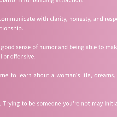
 communicate with clarity, honesty, and re
ationship.
a good sense of humor and being able to mak
 or offensive.
ime to learn about a woman's life, dreams,
al. Trying to be someone you're not may initi