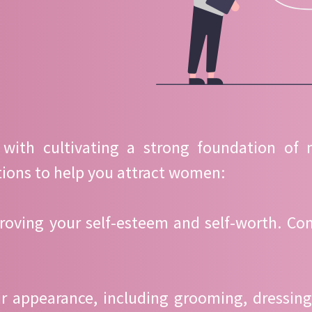
 with cultivating a strong foundation of
ions to help you attract women:
roving your self-esteem and self-worth. Conf
ur appearance, including grooming, dressin