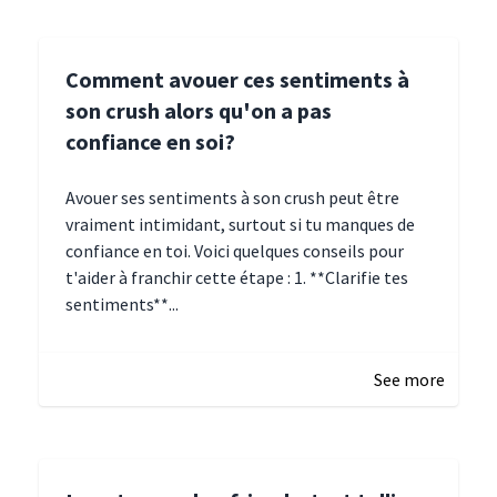
Comment avouer ces sentiments à
son crush alors qu'on a pas
confiance en soi?
Avouer ses sentiments à son crush peut être
vraiment intimidant, surtout si tu manques de
confiance en toi. Voici quelques conseils pour
t'aider à franchir cette étape : 1. **Clarifie tes
sentiments**...
January 4, 2025 01:15
See more