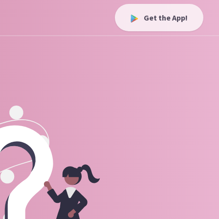
Get the App!