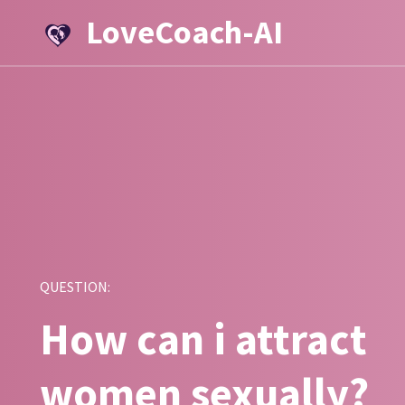
LoveCoach-AI
QUESTION:
How can i attract
women sexually?