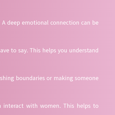
. A deep emotional connection can be
ave to say. This helps you understand
Pushing boundaries or making someone
n interact with women. This helps to