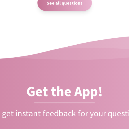
See all questions
Get the App!
 get instant feedback for your quest