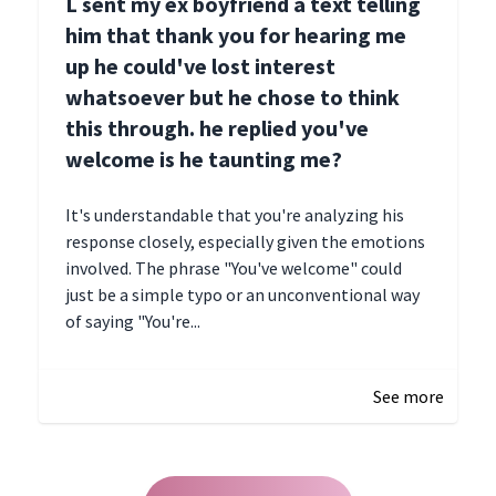
L sent my ex boyfriend a text telling
him that thank you for hearing me
up he could've lost interest
whatsoever but he chose to think
this through. he replied you've
welcome is he taunting me?
It's understandable that you're analyzing his
response closely, especially given the emotions
involved. The phrase "You've welcome" could
just be a simple typo or an unconventional way
of saying "You're...
December 28, 2024 16:02
See more