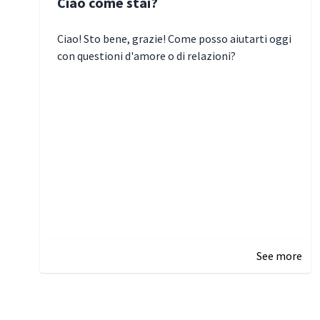
Ciao come stai?
Ciao! Sto bene, grazie! Come posso aiutarti oggi
con questioni d'amore o di relazioni?
January 1, 2025 05:51
See more