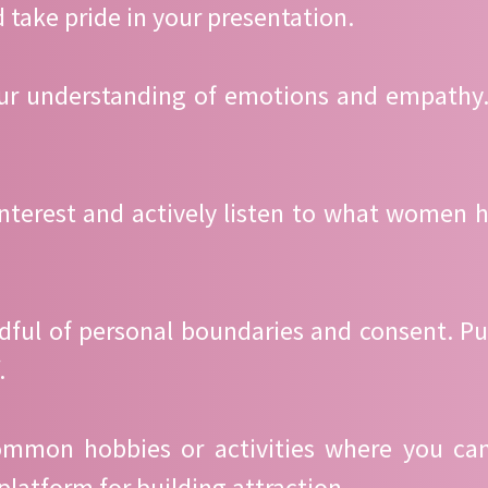
 take pride in your presentation.
your understanding of emotions and empathy
interest and actively listen to what women h
ndful of personal boundaries and consent. 
.
 common hobbies or activities where you ca
platform for building attraction.