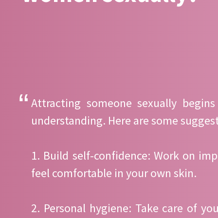
Attracting someone sexually begins
understanding. Here are some suggest
1. Build self-confidence: Work on imp
feel comfortable in your own skin.
2. Personal hygiene: Take care of yo