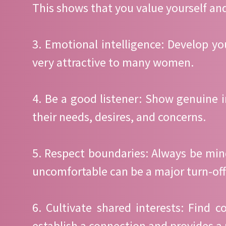
This shows that you value yourself and
3. Emotional intelligence: Develop 
very attractive to many women.
4. Be a good listener: Show genuine 
their needs, desires, and concerns.
5. Respect boundaries: Always be mi
uncomfortable can be a major turn-off
6. Cultivate shared interests: Find
establish a connection and provides a 