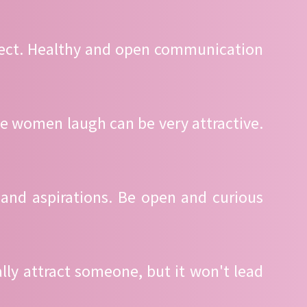
spect. Healthy and open communication
e women laugh can be very attractive.
 and aspirations. Be open and curious
ally attract someone, but it won't lead