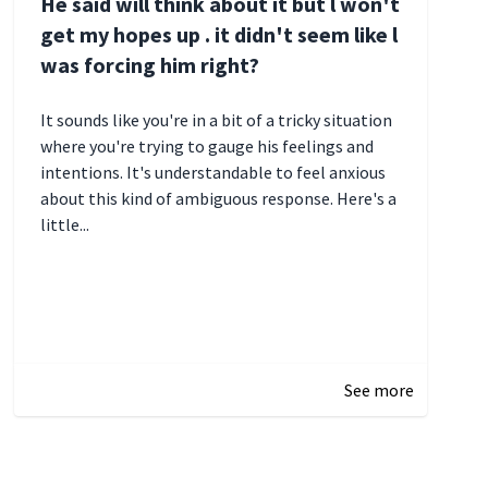
He said will think about it but l won't
get my hopes up . it didn't seem like l
was forcing him right?
It sounds like you're in a bit of a tricky situation
where you're trying to gauge his feelings and
intentions. It's understandable to feel anxious
about this kind of ambiguous response. Here's a
little...
December 27, 2024 05:18
See more