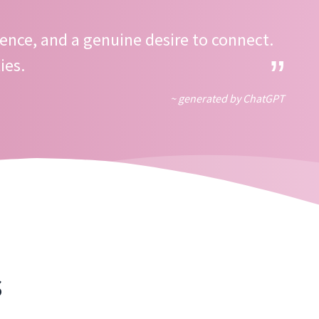
ence, and a genuine desire to connect.
ies.
~ generated by ChatGPT
s