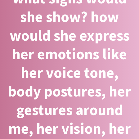
she show? how
would she express
her emotions like
her voice tone,
body postures, her
gestures around
me, her vision, her