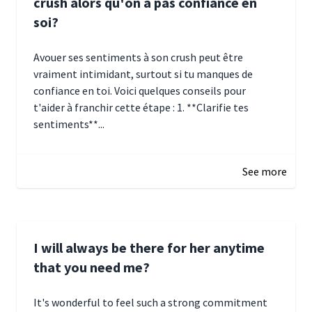
crush alors qu'on a pas confiance en
soi?
Avouer ses sentiments à son crush peut être
vraiment intimidant, surtout si tu manques de
confiance en toi. Voici quelques conseils pour
t'aider à franchir cette étape : 1. **Clarifie tes
sentiments**...
January 4, 2025 01:15
See more
I will always be there for her anytime
that you need me?
It's wonderful to feel such a strong commitment