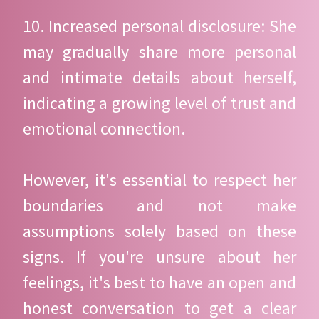
10. Increased personal disclosure: She
may gradually share more personal
and intimate details about herself,
indicating a growing level of trust and
emotional connection.
However, it's essential to respect her
boundaries and not make
assumptions solely based on these
signs. If you're unsure about her
feelings, it's best to have an open and
honest conversation to get a clear