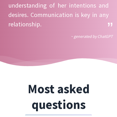
understanding of her intentions and
desires. Communication is key in any
relationship.
~ generated by ChatGPT
Most asked
questions