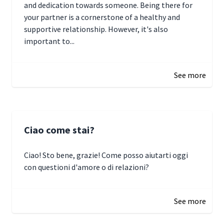
and dedication towards someone. Being there for
your partner is a cornerstone of a healthy and
supportive relationship. However, it's also
important to...
January 3, 2025 17:22
See more
Ciao come stai?
Ciao! Sto bene, grazie! Come posso aiutarti oggi
con questioni d'amore o di relazioni?
January 1, 2025 05:51
See more