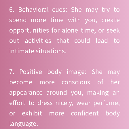
6. Behavioral cues: She may try to
spend more time with you, create
opportunities for alone time, or seek
out activities that could lead to
intimate situations.
7. Positive body image: She may
become more conscious of her
appearance around you, making an
effort to dress nicely, wear perfume,
or exhibit more confident body
language.