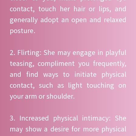
contact, touch her hair or lips, and
generally adopt an open and relaxed
posture.
2. Flirting: She may engage in playful
teasing, compliment you frequently,
and find ways to initiate physical
contact, such as light touching on
your arm or shoulder.
3. Increased physical intimacy: She
may show a desire for more physical