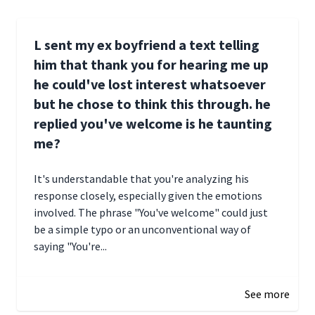
L sent my ex boyfriend a text telling
him that thank you for hearing me up
he could've lost interest whatsoever
but he chose to think this through. he
replied you've welcome is he taunting
me?
It's understandable that you're analyzing his
response closely, especially given the emotions
involved. The phrase "You've welcome" could just
be a simple typo or an unconventional way of
saying "You're...
December 28, 2024 16:02
See more