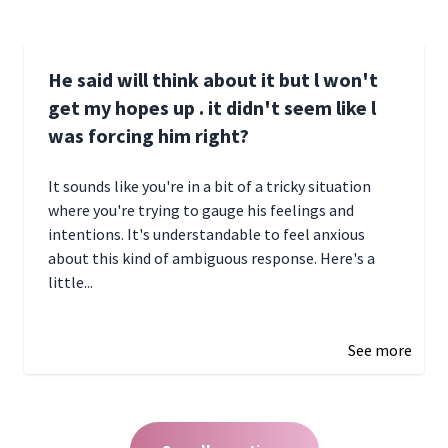
He said will think about it but l won't
get my hopes up . it didn't seem like l
was forcing him right?
It sounds like you're in a bit of a tricky situation
where you're trying to gauge his feelings and
intentions. It's understandable to feel anxious
about this kind of ambiguous response. Here's a
little...
December 27, 2024 05:18
See more