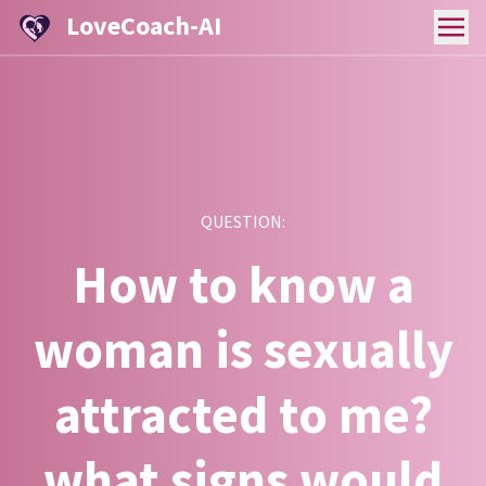
LoveCoach-AI
QUESTION:
How to know a
woman is sexually
attracted to me?
what signs would