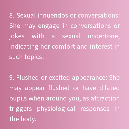
8. Sexual innuendos or conversations:
She may engage in conversations or
jokes with a sexual undertone,
indicating her comfort and interest in
such topics.
9. Flushed or excited appearance: She
may appear flushed or have dilated
pupils when around you, as attraction
triggers physiological responses in
the body.