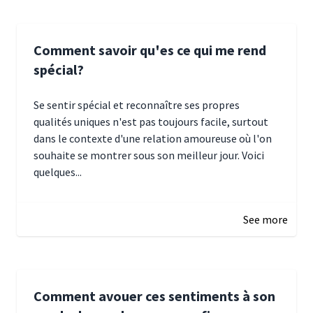
Comment savoir qu'es ce qui me rend
spécial?
Se sentir spécial et reconnaître ses propres
qualités uniques n'est pas toujours facile, surtout
dans le contexte d'une relation amoureuse où l'on
souhaite se montrer sous son meilleur jour. Voici
quelques...
January 5, 2025 10:29
See more
Comment avouer ces sentiments à son