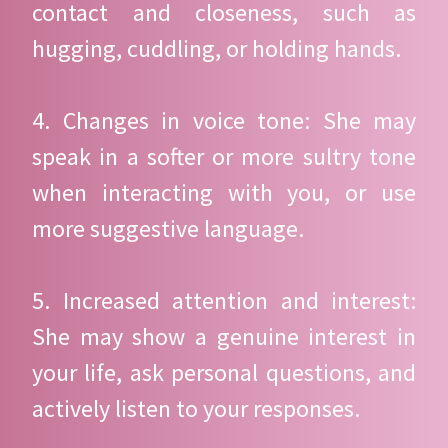
contact and closeness, such as
hugging, cuddling, or holding hands.
4. Changes in voice tone: She may
speak in a softer or more sultry tone
when interacting with you, or use
more suggestive language.
5. Increased attention and interest:
She may show a genuine interest in
your life, ask personal questions, and
actively listen to your responses.