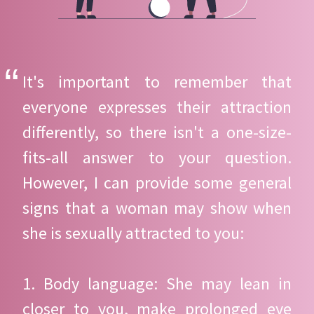
It's important to remember that
everyone expresses their attraction
differently, so there isn't a one-size-
fits-all answer to your question.
However, I can provide some general
signs that a woman may show when
she is sexually attracted to you:
1. Body language: She may lean in
closer to you, make prolonged eye