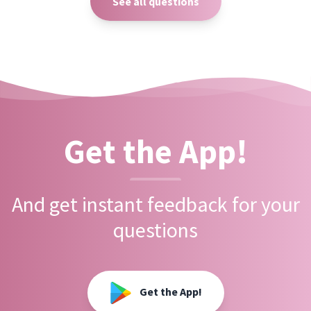
See all questions
Get the App!
And get instant feedback for your
questions
Get the App!