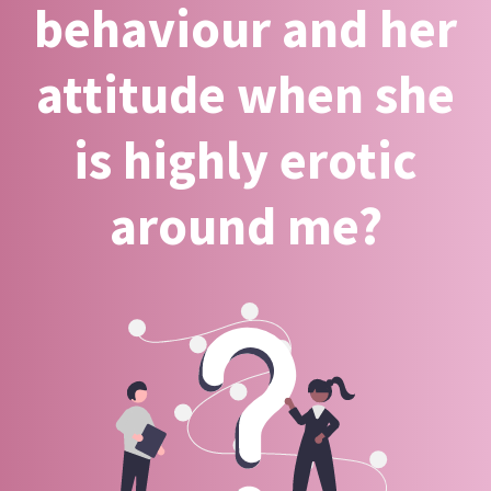
behaviour and her
attitude when she
is highly erotic
around me?