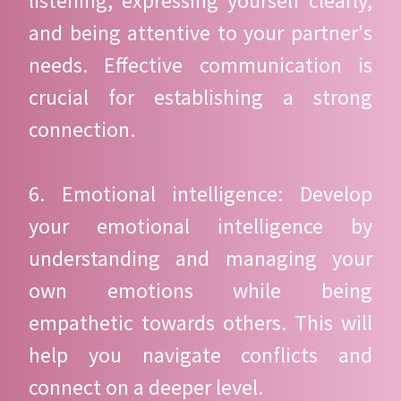
listening, expressing yourself clearly,
and being attentive to your partner's
needs. Effective communication is
crucial for establishing a strong
connection.
6. Emotional intelligence: Develop
your emotional intelligence by
understanding and managing your
own emotions while being
empathetic towards others. This will
help you navigate conflicts and
connect on a deeper level.