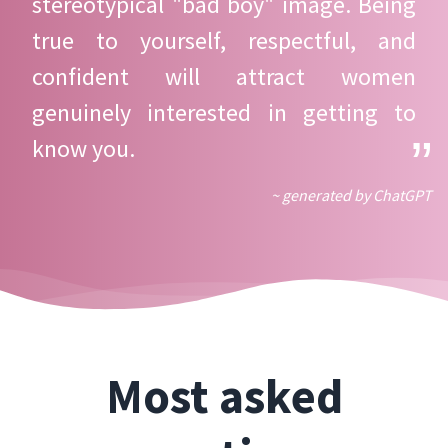
stereotypical "bad boy" image. Being
true to yourself, respectful, and
confident will attract women
genuinely interested in getting to
know you.
~ generated by ChatGPT
Most asked