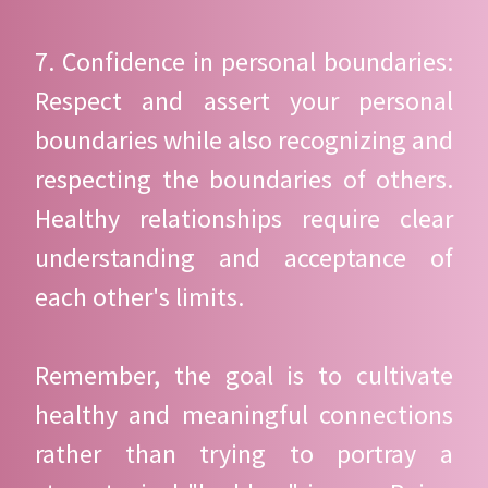
7. Confidence in personal boundaries:
Respect and assert your personal
boundaries while also recognizing and
respecting the boundaries of others.
Healthy relationships require clear
understanding and acceptance of
each other's limits.
Remember, the goal is to cultivate
healthy and meaningful connections
rather than trying to portray a