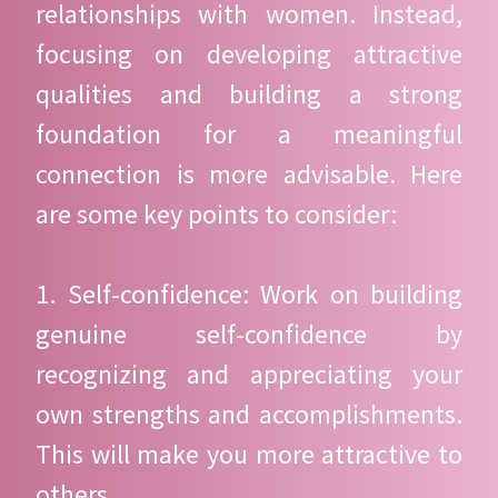
relationships with women. Instead,
focusing on developing attractive
qualities and building a strong
foundation for a meaningful
connection is more advisable. Here
are some key points to consider:
1. Self-confidence: Work on building
genuine self-confidence by
recognizing and appreciating your
own strengths and accomplishments.
This will make you more attractive to
others.