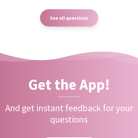
See all questions
Get the App!
And get instant feedback for your
questions