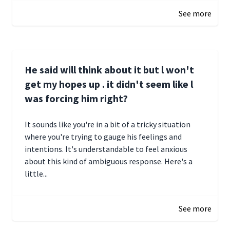
See more
He said will think about it but l won't
get my hopes up . it didn't seem like l
was forcing him right?
It sounds like you're in a bit of a tricky situation
where you're trying to gauge his feelings and
intentions. It's understandable to feel anxious
about this kind of ambiguous response. Here's a
little...
December 27, 2024 05:18
See more