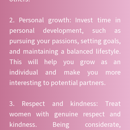
2. Personal growth: Invest time in
personal development, such as
pursuing your passions, setting goals,
and maintaining a balanced lifestyle.
This will help you grow as an
individual and make you more
interesting to potential partners.
3. Respect and kindness: Treat
women with genuine respect and
kindness. Being considerate,