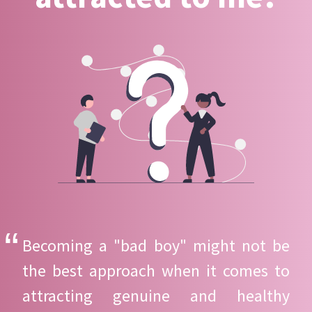
Becoming a "bad boy" might not be
the best approach when it comes to
attracting genuine and healthy