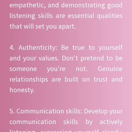
empathetic, and demonstrating good
listening skills are essential qualities
that will set you apart.
4. Authenticity: Be true to yourself
and your values. Don't pretend to be
someone you're not. Genuine
relationships are built on trust and
honesty.
5. Communication skills: Develop your
communication skills by actively