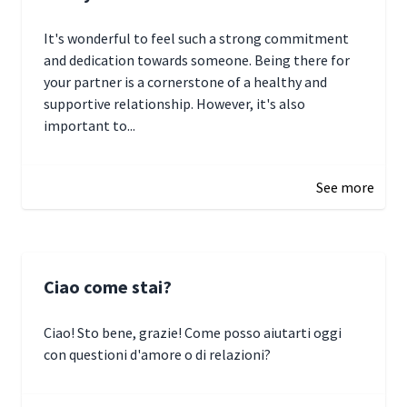
It's wonderful to feel such a strong commitment
and dedication towards someone. Being there for
your partner is a cornerstone of a healthy and
supportive relationship. However, it's also
important to...
January 3, 2025 17:22
See more
Ciao come stai?
Ciao! Sto bene, grazie! Come posso aiutarti oggi
con questioni d'amore o di relazioni?
January 1, 2025 05:51