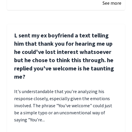
See more
L sent my ex boyfriend a text telling
him that thank you for hearing me up
he could've lost interest whatsoever
but he chose to think this through. he
replied you've welcome is he taunting
me?
It's understandable that you're analyzing his
response closely, especially given the emotions
involved. The phrase "You've welcome" could just
be a simple typo or an unconventional way of
saying "You're...
December 28, 2024 16:02