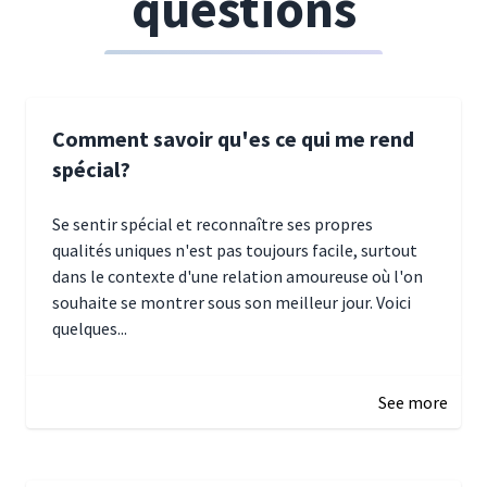
questions
Comment savoir qu'es ce qui me rend
spécial?
Se sentir spécial et reconnaître ses propres
qualités uniques n'est pas toujours facile, surtout
dans le contexte d'une relation amoureuse où l'on
souhaite se montrer sous son meilleur jour. Voici
quelques...
January 5, 2025 10:29
See more