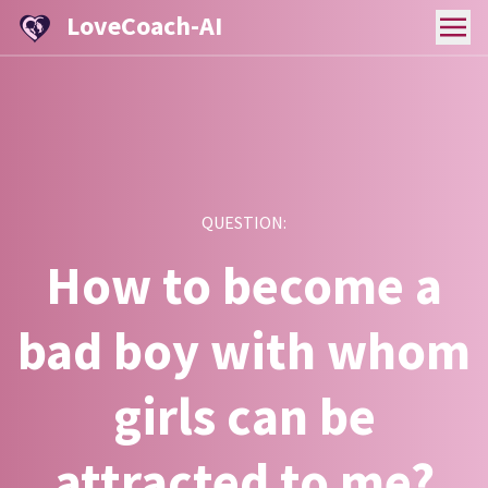
LoveCoach-AI
QUESTION:
How to become a
bad boy with whom
girls can be
attracted to me?