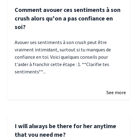
Comment avouer ces sentiments à son
crush alors qu'on a pas confiance en
soi?
Avouer ses sentiments à son crush peut être
vraiment intimidant, surtout si tu manques de
confiance en toi. Voici quelques conseils pour
t'aider à franchir cette étape : 1. **Clarifie tes
sentiments**...
January 4, 2025 01:15
See more
I will always be there for her anytime
that you need me?