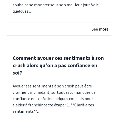
souhaite se montrer sous son meilleur jour. Voici
quelques...
January 5, 2025 10:29
See more
Comment avouer ces sentiments à son
crush alors qu'on a pas confiance en
soi?
Avouer ses sentiments à son crush peut être
vraiment intimidant, surtout si tu manques de
confiance en toi. Voici quelques conseils pour
t'aider à franchir cette étape : 1. **Clarifie tes
sentiments**...