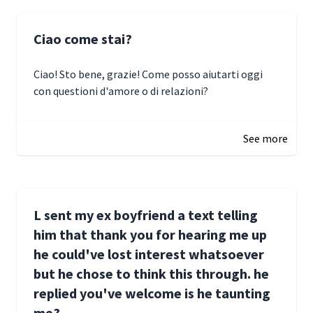
Ciao come stai?
Ciao! Sto bene, grazie! Come posso aiutarti oggi
con questioni d'amore o di relazioni?
January 1, 2025 05:51
See more
L sent my ex boyfriend a text telling
him that thank you for hearing me up
he could've lost interest whatsoever
but he chose to think this through. he
replied you've welcome is he taunting
me?