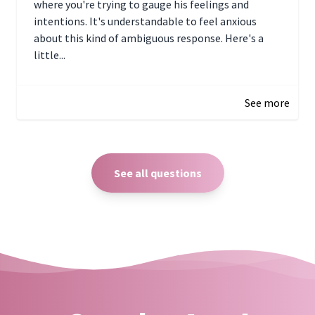
where you're trying to gauge his feelings and
intentions. It's understandable to feel anxious
about this kind of ambiguous response. Here's a
little...
December 27, 2024 05:18
See more
See all questions