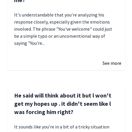
It's understandable that you're analyzing his
response closely, especially given the emotions
involved. The phrase "You've welcome" could just
be a simple typo or an unconventional way of
saying "You're...
December 28, 2024 16:02
See more
He said will think about it but l won't
get my hopes up . it didn't seem like l
was forcing him right?
It sounds like you're in a bit of a tricky situation