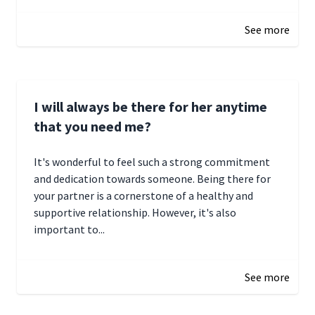
January 4, 2025 01:15
See more
I will always be there for her anytime
that you need me?
It's wonderful to feel such a strong commitment
and dedication towards someone. Being there for
your partner is a cornerstone of a healthy and
supportive relationship. However, it's also
important to...
January 3, 2025 17:22
See more