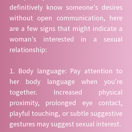
definitively know someone's desires
without open communication, here
are a few signs that might indicate a
woman's interested in a sexual
relationship:
1. Body language: Pay attention to
her body language when you're
together. Increased physical
proximity, prolonged eye contact,
playful touching, or subtle suggestive
gestures may suggest sexual interest.