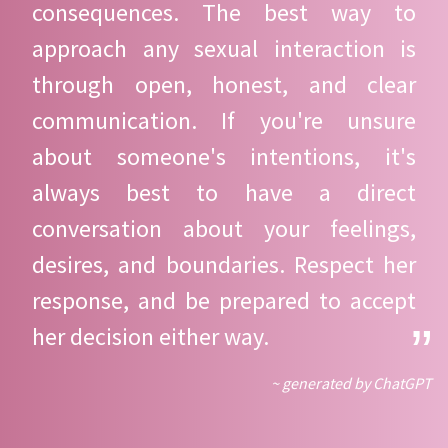
consequences. The best way to
approach any sexual interaction is
through open, honest, and clear
communication. If you're unsure
about someone's intentions, it's
always best to have a direct
conversation about your feelings,
desires, and boundaries. Respect her
response, and be prepared to accept
her decision either way.
~ generated by ChatGPT