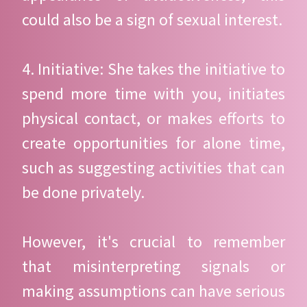
could also be a sign of sexual interest.
4. Initiative: She takes the initiative to
spend more time with you, initiates
physical contact, or makes efforts to
create opportunities for alone time,
such as suggesting activities that can
be done privately.
However, it's crucial to remember
that misinterpreting signals or
making assumptions can have serious