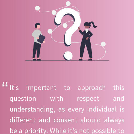
It's important to approach this
question with respect and
understanding, as every individual is
different and consent should always
be a priority. While it's not possible to