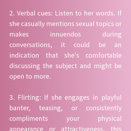
2. Verbal cues: Listen to her words. If
she casually mentions sexual topics or
makes innuendos during
conversations, it could be an
indication that she's comfortable
discussing the subject and might be
open to more.
3. Flirting: If she engages in playful
banter, teasing, or consistently
compliments your physical
appearance or attractiveness, this