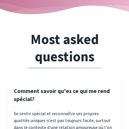
Most asked
questions
Comment savoir qu'es ce qui me rend
spécial?
Se sentir spécial et reconnaître ses propres
qualités uniques n'est pas toujours facile, surtout
dans le contexte d'une relation amoureuse où l'on