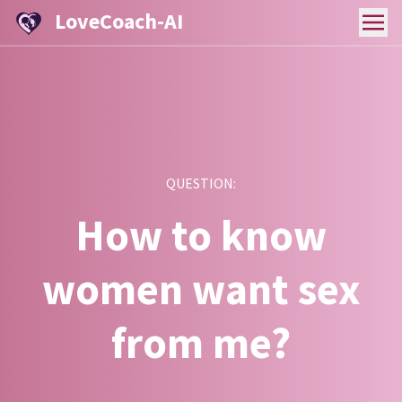
LoveCoach-AI
QUESTION:
How to know
women want sex
from me?