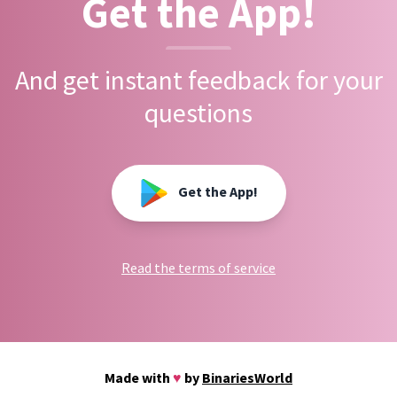
Get the App!
And get instant feedback for your
questions
Get the App!
Read the terms of service
Made with
♥
by
BinariesWorld