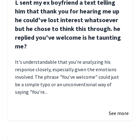
L sent my ex boyfriend a text telling
him that thank you for hearing me up
he could've lost interest whatsoever
but he chose to think this through. he
replied you've welcome is he taunting
me?
It's understandable that you're analyzing his
response closely, especially given the emotions
involved. The phrase "You've welcome" could just
be a simple typo or an unconventional way of
saying "You're...
December 28, 2024 16:02
See more