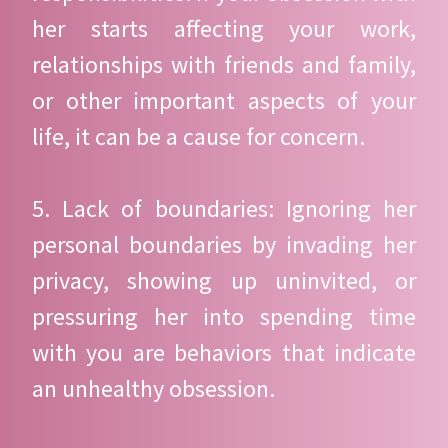
her starts affecting your work,
relationships with friends and family,
or other important aspects of your
life, it can be a cause for concern.
5. Lack of boundaries: Ignoring her
personal boundaries by invading her
privacy, showing up uninvited, or
pressuring her into spending time
with you are behaviors that indicate
an unhealthy obsession.