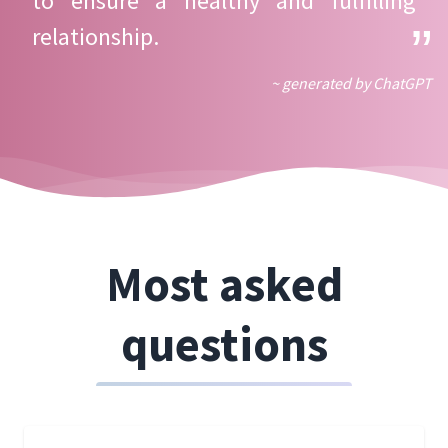
to ensure a healthy and fulfilling
relationship.
~ generated by ChatGPT
Most asked
questions