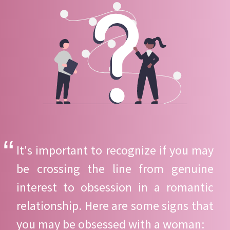
It's important to recognize if you may
be crossing the line from genuine
interest to obsession in a romantic
relationship. Here are some signs that
you may be obsessed with a woman: