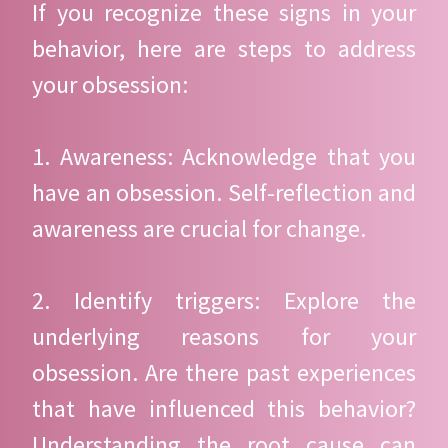
If you recognize these signs in your
behavior, here are steps to address
your obsession:
1. Awareness: Acknowledge that you
have an obsession. Self-reflection and
awareness are crucial for change.
2. Identify triggers: Explore the
underlying reasons for your
obsession. Are there past experiences
that have influenced this behavior?
Understanding the root cause can