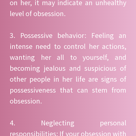
on her, it may indicate an unhealthy
level of obsession.
3. Possessive behavior: Feeling an
intense need to control her actions,
wanting her all to yourself, and
becoming jealous and suspicious of
other people in her life are signs of
possessiveness that can stem from
obsession.
4. Neglecting personal
responsibilities: If your obsession with