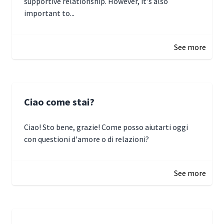
supportive relationship. However, it's also
important to...
January 3, 2025 17:22
See more
Ciao come stai?
Ciao! Sto bene, grazie! Come posso aiutarti oggi
con questioni d'amore o di relazioni?
January 1, 2025 05:51
See more