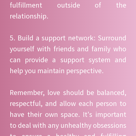
fulfillment outside of the
relationship.
5. Build a support network: Surround
yourself with friends and family who
can provide a support system and
help you maintain perspective.
Remember, love should be balanced,
respectful, and allow each person to
have their own space. It's important
to deal with any unhealthy obsessions