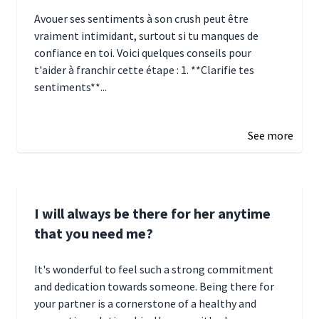
Avouer ses sentiments à son crush peut être
vraiment intimidant, surtout si tu manques de
confiance en toi. Voici quelques conseils pour
t'aider à franchir cette étape : 1. **Clarifie tes
sentiments**...
January 4, 2025 01:15
See more
I will always be there for her anytime
that you need me?
It's wonderful to feel such a strong commitment
and dedication towards someone. Being there for
your partner is a cornerstone of a healthy and