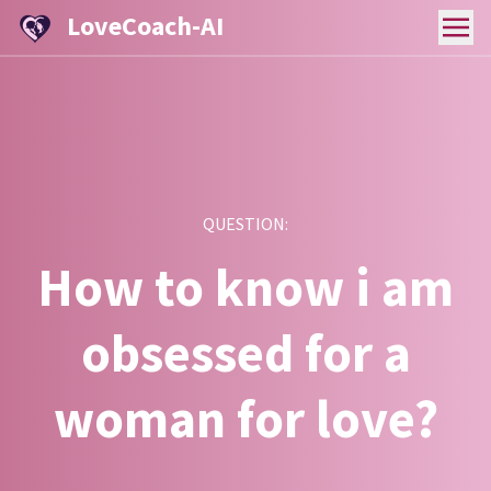
LoveCoach-AI
QUESTION:
How to know i am
obsessed for a
woman for love?