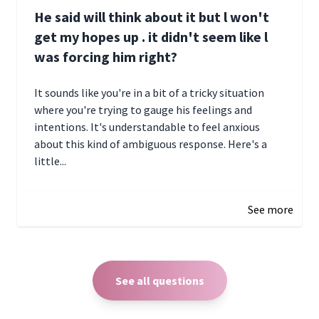
He said will think about it but l won't
get my hopes up . it didn't seem like l
was forcing him right?
It sounds like you're in a bit of a tricky situation
where you're trying to gauge his feelings and
intentions. It's understandable to feel anxious
about this kind of ambiguous response. Here's a
little...
December 27, 2024 05:18
See more
See all questions