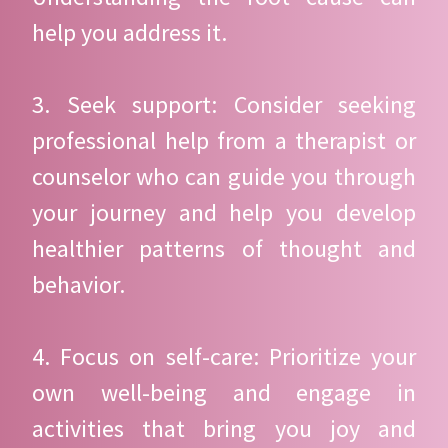
help you address it.
3. Seek support: Consider seeking
professional help from a therapist or
counselor who can guide you through
your journey and help you develop
healthier patterns of thought and
behavior.
4. Focus on self-care: Prioritize your
own well-being and engage in
activities that bring you joy and