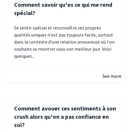
Comment savoir qu'es ce qui me rend
spécial?
Se sentir spécial et reconnaître ses propres
qualités uniques n'est pas toujours facile, surtout
dans le contexte d'une relation amoureuse où l'on
souhaite se montrer sous son meilleur jour. Voici
quelques...
January 5, 2025 10:29
See more
Comment avouer ces sentiments à son
crush alors qu'on a pas confiance en
soi?