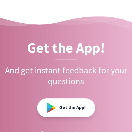
Get the App!
And get instant feedback for your
questions
Get the App!