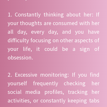
1. Constantly thinking about her: If
your thoughts are consumed with her
all day, every day, and you have
difficulty focusing on other aspects of
your life, it could be a sign of
obsession.
2. Excessive monitoring: If you find
yourself frequently checking her
social media profiles, tracking her
activities, or constantly keeping tabs