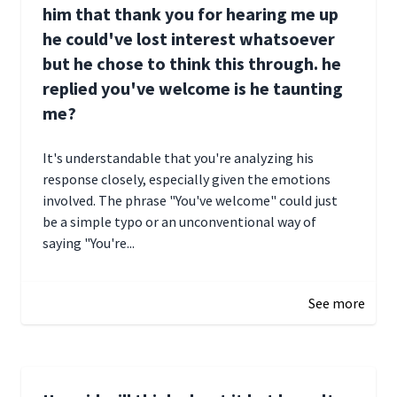
him that thank you for hearing me up
he could've lost interest whatsoever
but he chose to think this through. he
replied you've welcome is he taunting
me?
It's understandable that you're analyzing his
response closely, especially given the emotions
involved. The phrase "You've welcome" could just
be a simple typo or an unconventional way of
saying "You're...
December 28, 2024 16:02
See more