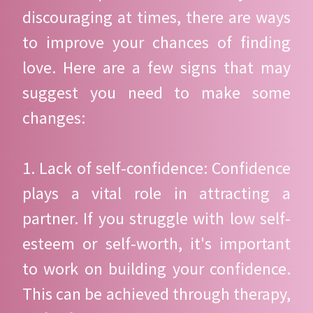
discouraging at times, there are ways
to improve your chances of finding
love. Here are a few signs that may
suggest you need to make some
changes:
1. Lack of self-confidence: Confidence
plays a vital role in attracting a
partner. If you struggle with low self-
esteem or self-worth, it's important
to work on building your confidence.
This can be achieved through therapy,