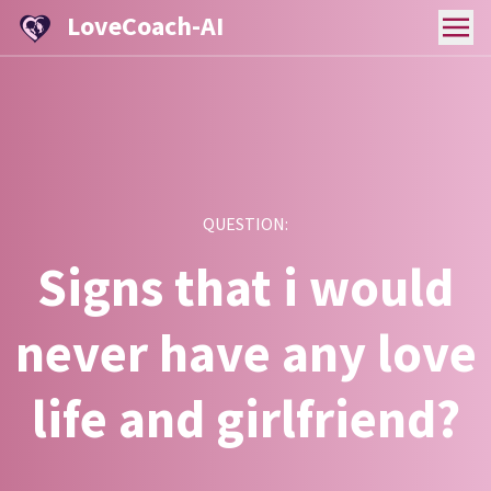
LoveCoach-AI
QUESTION:
Signs that i would
never have any love
life and girlfriend?