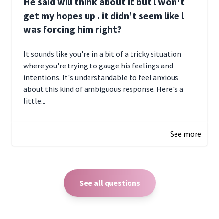
He said will think about it but l won't
get my hopes up . it didn't seem like l
was forcing him right?
It sounds like you're in a bit of a tricky situation
where you're trying to gauge his feelings and
intentions. It's understandable to feel anxious
about this kind of ambiguous response. Here's a
little...
December 27, 2024 05:18
See more
See all questions