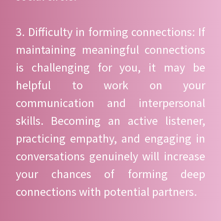
3. Difficulty in forming connections: If
maintaining meaningful connections
is challenging for you, it may be
helpful to work on your
communication and interpersonal
skills. Becoming an active listener,
practicing empathy, and engaging in
conversations genuinely will increase
your chances of forming deep
connections with potential partners.