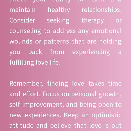
maintain healthy relationships.
Consider seeking therapy or
counseling to address any emotional
wounds or patterns that are holding
you back from experiencing a
fulfilling love life.
Remember, finding love takes time
and effort. Focus on personal growth,
self-improvement, and being open to
new experiences. Keep an optimistic
attitude and believe that love is out