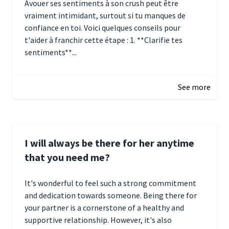
Avouer ses sentiments à son crush peut être
vraiment intimidant, surtout si tu manques de
confiance en toi. Voici quelques conseils pour
t'aider à franchir cette étape : 1. **Clarifie tes
sentiments**...
January 4, 2025 01:15
See more
I will always be there for her anytime
that you need me?
It's wonderful to feel such a strong commitment
and dedication towards someone. Being there for
your partner is a cornerstone of a healthy and
supportive relationship. However, it's also