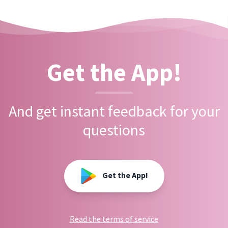
Get the App!
And get instant feedback for your
questions
Get the App!
Read the terms of service