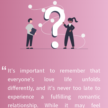
It's important to remember that
everyone's love life unfolds
differently, and it's never too late to
experience a fulfilling romantic
relationship. While it may feel