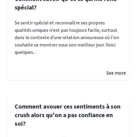
spécial?
Se sentir spécial et reconnaître ses propres
qualités uniques n'est pas toujours facile, surtout
dans le contexte d'une relation amoureuse où l'on
souhaite se montrer sous son meilleur jour. Voici
quelques...
January 5, 2025 10:29
See more
Comment avouer ces sentiments à son
crush alors qu'on a pas confiance en
soi?