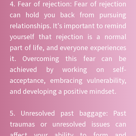
4. Fear of rejection: Fear of rejection
can hold you back from pursuing
relationships. It's important to remind
yourself that rejection is a normal
part of life, and everyone experiences
it. Overcoming this fear can be
achieved by working on self-
acceptance, embracing vulnerability,
and developing a positive mindset.
5. Unresolved past baggage: Past
traumas or unresolved issues can
affect your ability to form and