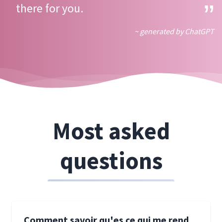
there for you.
~ generated by ChatGPT
Most asked
questions
Comment savoir qu'es ce qui me rend