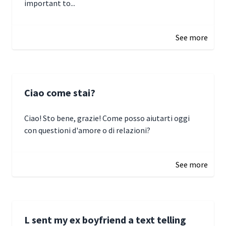
important to...
January 3, 2025 17:22
See more
Ciao come stai?
Ciao! Sto bene, grazie! Come posso aiutarti oggi
con questioni d'amore o di relazioni?
January 1, 2025 05:51
See more
L sent my ex boyfriend a text telling