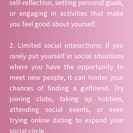
self-reflection, setting personal goals,
or engaging in activities that make
you feel good about yourself.
2. Limited social interactions: If you
rarely put yourself in social situations
where you have the opportunity to
meet new people, it can hinder your
chances of finding a girlfriend. Try
joining clubs, taking up hobbies,
attending social events, or even
trying online dating to expand your
social circle.