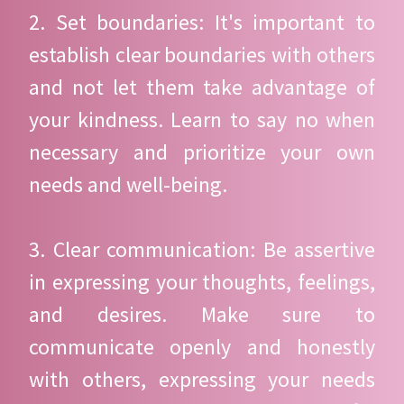
2. Set boundaries: It's important to
establish clear boundaries with others
and not let them take advantage of
your kindness. Learn to say no when
necessary and prioritize your own
needs and well-being.
3. Clear communication: Be assertive
in expressing your thoughts, feelings,
and desires. Make sure to
communicate openly and honestly
with others, expressing your needs