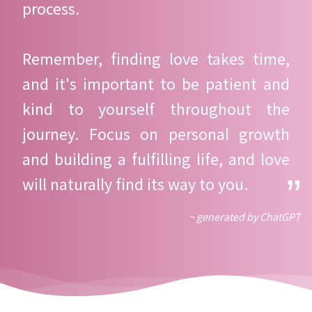
process.
Remember, finding love takes time,
and it's important to be patient and
kind to yourself throughout the
journey. Focus on personal growth
and building a fulfilling life, and love
will naturally find its way to you.
~ generated by ChatGPT