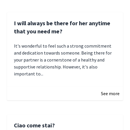
I will always be there for her anytime
that you need me?
It's wonderful to feel such a strong commitment
and dedication towards someone. Being there for
your partner is a cornerstone of a healthy and
supportive relationship. However, it's also
important to...
January 3, 2025 17:22
See more
Ciao come stai?