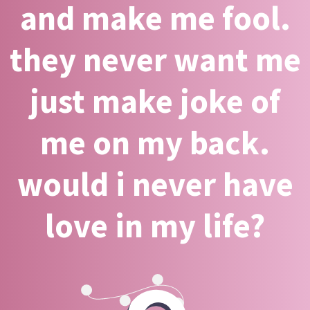
and make me fool.
they never want me
just make joke of
me on my back.
would i never have
love in my life?