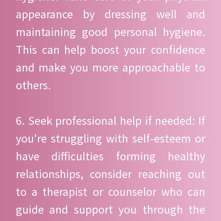
appearance by dressing well and
maintaining good personal hygiene.
This can help boost your confidence
and make you more approachable to
others.
6. Seek professional help if needed: If
you're struggling with self-esteem or
have difficulties forming healthy
relationships, consider reaching out
to a therapist or counselor who can
guide and support you through the