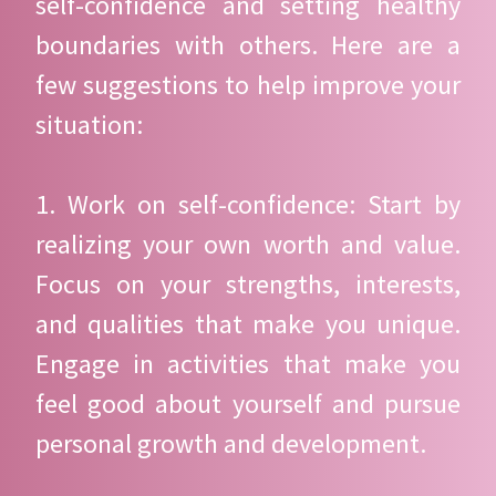
self-confidence and setting healthy
boundaries with others. Here are a
few suggestions to help improve your
situation:
1. Work on self-confidence: Start by
realizing your own worth and value.
Focus on your strengths, interests,
and qualities that make you unique.
Engage in activities that make you
feel good about yourself and pursue
personal growth and development.