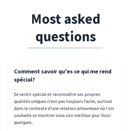
Most asked
questions
Comment savoir qu'es ce qui me rend
spécial?
Se sentir spécial et reconnaître ses propres
qualités uniques n'est pas toujours facile, surtout
dans le contexte d'une relation amoureuse où l'on
souhaite se montrer sous son meilleur jour. Voici
quelques...