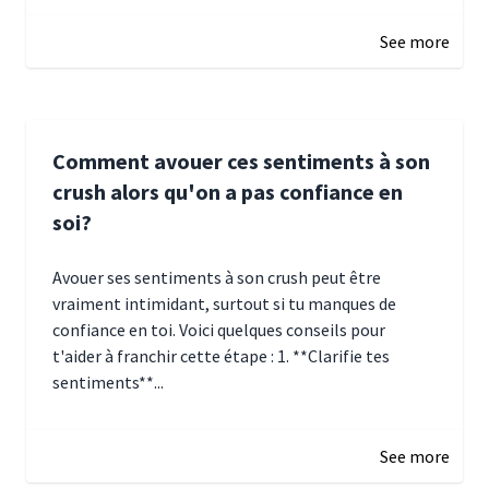
January 5, 2025 10:29
See more
Comment avouer ces sentiments à son
crush alors qu'on a pas confiance en
soi?
Avouer ses sentiments à son crush peut être
vraiment intimidant, surtout si tu manques de
confiance en toi. Voici quelques conseils pour
t'aider à franchir cette étape : 1. **Clarifie tes
sentiments**...
January 4, 2025 01:15
See more