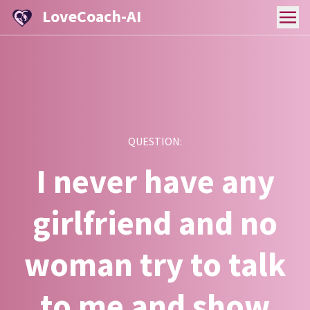
LoveCoach-AI
QUESTION:
I never have any
girlfriend and no
woman try to talk
to me and show