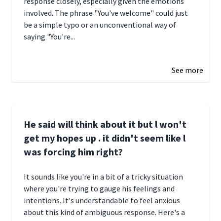
response closely, especially given the emotions
involved. The phrase "You've welcome" could just
be a simple typo or an unconventional way of
saying "You're...
December 28, 2024 16:02
See more
He said will think about it but l won't
get my hopes up . it didn't seem like l
was forcing him right?
It sounds like you're in a bit of a tricky situation
where you're trying to gauge his feelings and
intentions. It's understandable to feel anxious
about this kind of ambiguous response. Here's a