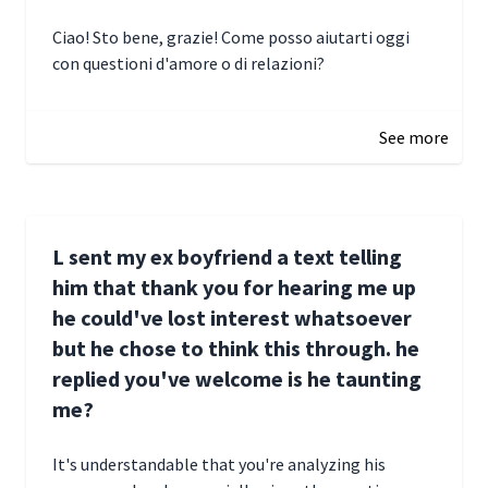
Ciao! Sto bene, grazie! Come posso aiutarti oggi
con questioni d'amore o di relazioni?
January 1, 2025 05:51
See more
L sent my ex boyfriend a text telling
him that thank you for hearing me up
he could've lost interest whatsoever
but he chose to think this through. he
replied you've welcome is he taunting
me?
It's understandable that you're analyzing his