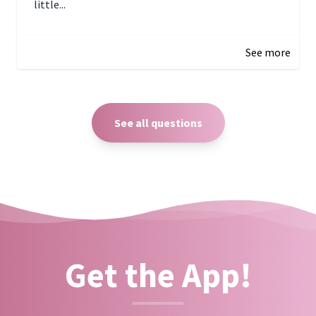
little...
December 27, 2024 05:18
See more
See all questions
Get the App!