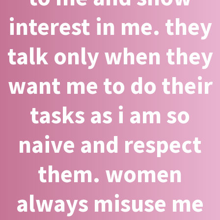
interest in me. they
talk only when they
want me to do their
tasks as i am so
naive and respect
them. women
always misuse me