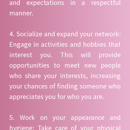
and expectations in a respectful
manner.
4. Socialize and expand your network:
Engage in activities and hobbies that
interest you. This will provide
opportunities to meet new people
who share your interests, increasing
your chances of finding someone who
appreciates you for who you are.
5. Work on your appearance and
hygiene: Take care of your physical