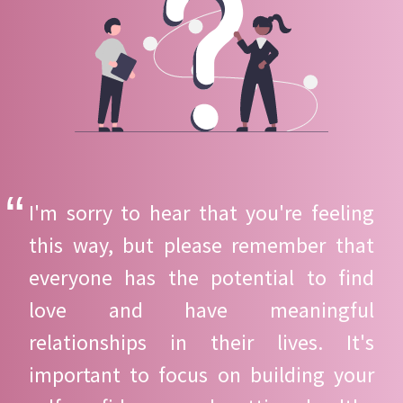
I'm sorry to hear that you're feeling
this way, but please remember that
everyone has the potential to find
love and have meaningful
relationships in their lives. It's
important to focus on building your