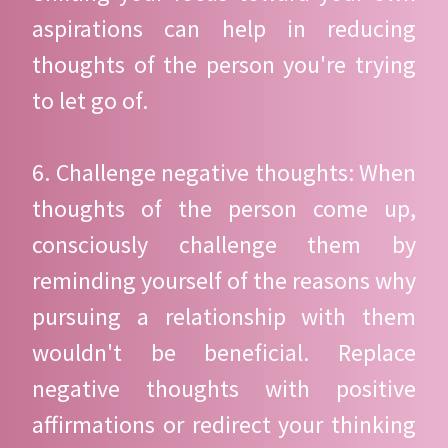
aspirations can help in reducing
thoughts of the person you're trying
to let go of.
6. Challenge negative thoughts: When
thoughts of the person come up,
consciously challenge them by
reminding yourself of the reasons why
pursuing a relationship with them
wouldn't be beneficial. Replace
negative thoughts with positive
affirmations or redirect your thinking