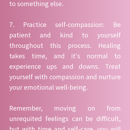
to something else.
7. Practice self-compassion: Be
patient and kind to yourself
throughout this process. Healing
takes time, and it's normal to
experience ups and downs. Treat
yourself with compassion and nurture
your emotional well-being.
Remember, moving on from
unrequited feelings can be difficult,
but with time and self-care, you will