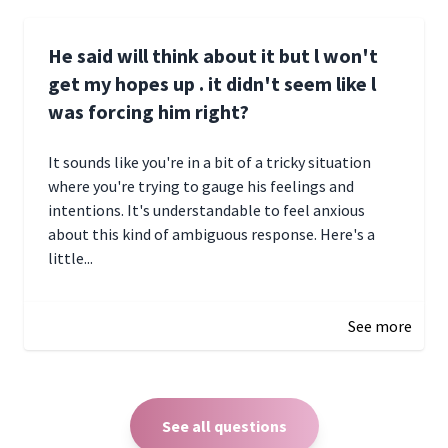
He said will think about it but l won't
get my hopes up . it didn't seem like l
was forcing him right?
It sounds like you're in a bit of a tricky situation
where you're trying to gauge his feelings and
intentions. It's understandable to feel anxious
about this kind of ambiguous response. Here's a
little...
December 27, 2024 05:18
See more
See all questions