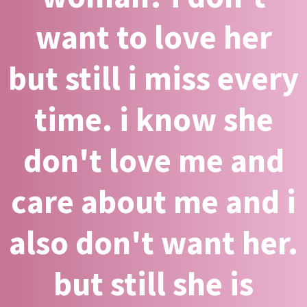
want to love her
but still i miss every
time. i know she
don't love me and
care about me and i
also don't want her.
but still she is