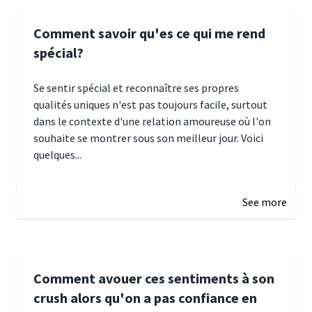
Comment savoir qu'es ce qui me rend
spécial?
Se sentir spécial et reconnaître ses propres
qualités uniques n'est pas toujours facile, surtout
dans le contexte d'une relation amoureuse où l'on
souhaite se montrer sous son meilleur jour. Voici
quelques...
January 5, 2025 10:29
See more
Comment avouer ces sentiments à son
crush alors qu'on a pas confiance en