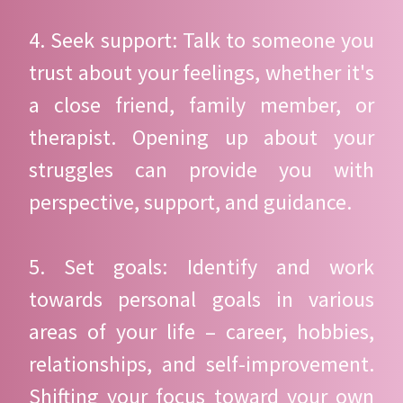
4. Seek support: Talk to someone you
trust about your feelings, whether it's
a close friend, family member, or
therapist. Opening up about your
struggles can provide you with
perspective, support, and guidance.
5. Set goals: Identify and work
towards personal goals in various
areas of your life – career, hobbies,
relationships, and self-improvement.
Shifting your focus toward your own