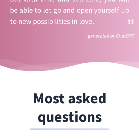
be able to let go and open yourself up
to new possibilities in love.
~ generated by ChatGPT
Most asked
questions