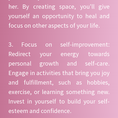
her. By creating space, you'll give
yourself an opportunity to heal and
focus on other aspects of your life.
3. Focus on self-improvement:
Redirect your energy towards
personal growth and self-care.
Engage in activities that bring you joy
and fulfillment, such as hobbies,
exercise, or learning something new.
Invest in yourself to build your self-
esteem and confidence.