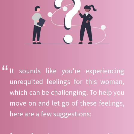
It sounds like you're experiencing
unrequited feelings for this woman,
which can be challenging. To help you
move on and let go of these feelings,
here are a few suggestions: