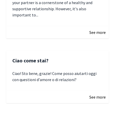
your partner is a cornerstone of a healthy and
supportive relationship. However, it's also
important to...
January 3, 2025 17:22
See more
Ciao come stai?
Ciao! Sto bene, grazie! Come posso aiutarti oggi
con questioni d'amore o di relazioni?
January 1, 2025 05:51
See more