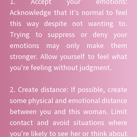
1. Accept your emotions:
Acknowledge that it's normal to feel
this way despite not wanting to.
Trying to suppress or deny your
emotions may only make them
stronger. Allow yourself to feel what
you're feeling without judgment.
2. Create distance: If possible, create
some physical and emotional distance
between you and this woman. Limit
contact and avoid situations where
you're likely to see her or think about