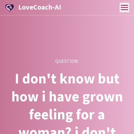
LoveCoach-AI
QUESTION:
I don't know but
how i have grown
feeling for a
woman? i don't