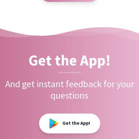
Get the App!
And get instant feedback for your
questions
Get the App!