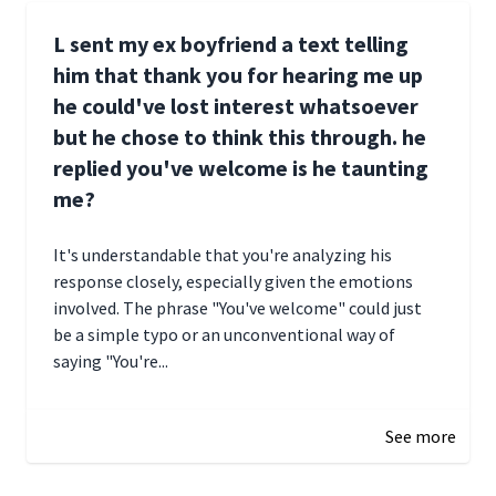
L sent my ex boyfriend a text telling
him that thank you for hearing me up
he could've lost interest whatsoever
but he chose to think this through. he
replied you've welcome is he taunting
me?
It's understandable that you're analyzing his
response closely, especially given the emotions
involved. The phrase "You've welcome" could just
be a simple typo or an unconventional way of
saying "You're...
December 28, 2024 16:02
See more