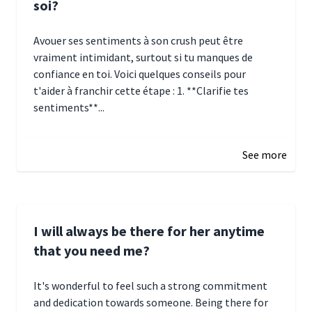
soi?
Avouer ses sentiments à son crush peut être
vraiment intimidant, surtout si tu manques de
confiance en toi. Voici quelques conseils pour
t'aider à franchir cette étape : 1. **Clarifie tes
sentiments**...
January 4, 2025 01:15
See more
I will always be there for her anytime
that you need me?
It's wonderful to feel such a strong commitment
and dedication towards someone. Being there for