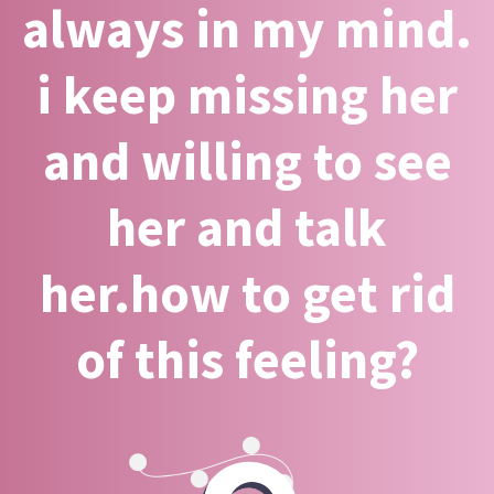
always in my mind.
i keep missing her
and willing to see
her and talk
her.how to get rid
of this feeling?