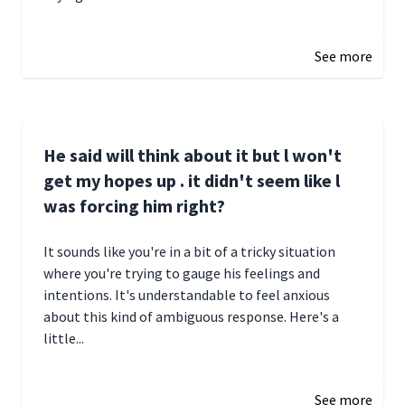
December 28, 2024 16:02
See more
He said will think about it but l won't
get my hopes up . it didn't seem like l
was forcing him right?
It sounds like you're in a bit of a tricky situation
where you're trying to gauge his feelings and
intentions. It's understandable to feel anxious
about this kind of ambiguous response. Here's a
little...
December 27, 2024 05:18
See more