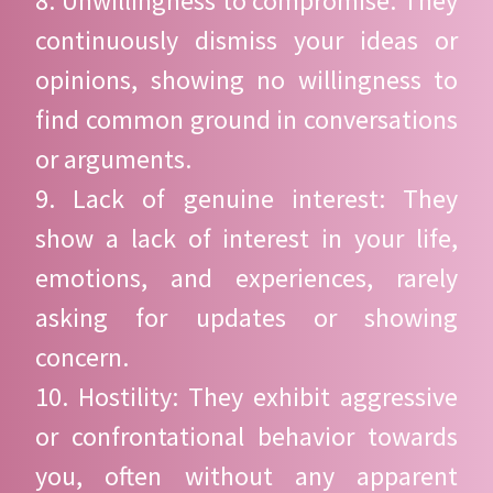
8. Unwillingness to compromise: They
continuously dismiss your ideas or
opinions, showing no willingness to
find common ground in conversations
or arguments.
9. Lack of genuine interest: They
show a lack of interest in your life,
emotions, and experiences, rarely
asking for updates or showing
concern.
10. Hostility: They exhibit aggressive
or confrontational behavior towards
you, often without any apparent