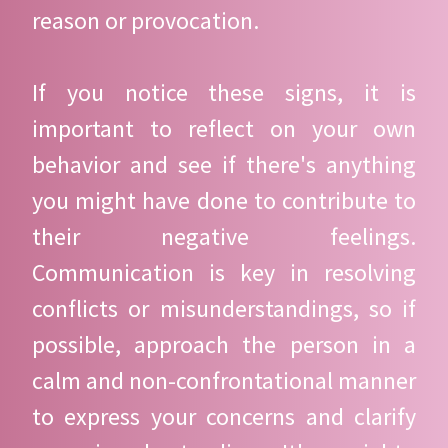
reason or provocation.
If you notice these signs, it is
important to reflect on your own
behavior and see if there's anything
you might have done to contribute to
their negative feelings.
Communication is key in resolving
conflicts or misunderstandings, so if
possible, approach the person in a
calm and non-confrontational manner
to express your concerns and clarify