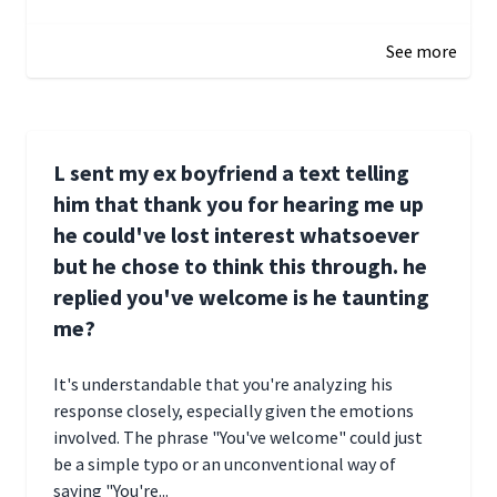
January 1, 2025 05:51
See more
L sent my ex boyfriend a text telling
him that thank you for hearing me up
he could've lost interest whatsoever
but he chose to think this through. he
replied you've welcome is he taunting
me?
It's understandable that you're analyzing his
response closely, especially given the emotions
involved. The phrase "You've welcome" could just
be a simple typo or an unconventional way of
saying "You're...