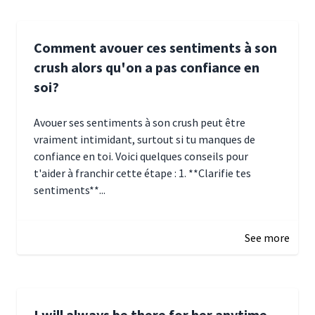
Comment avouer ces sentiments à son
crush alors qu'on a pas confiance en
soi?
Avouer ses sentiments à son crush peut être
vraiment intimidant, surtout si tu manques de
confiance en toi. Voici quelques conseils pour
t'aider à franchir cette étape : 1. **Clarifie tes
sentiments**...
January 4, 2025 01:15
See more
I will always be there for her anytime