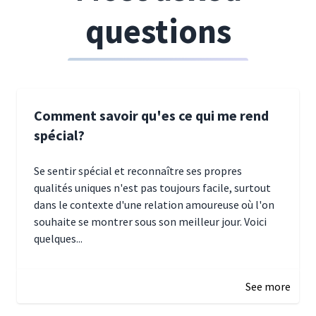
questions
Comment savoir qu'es ce qui me rend
spécial?
Se sentir spécial et reconnaître ses propres
qualités uniques n'est pas toujours facile, surtout
dans le contexte d'une relation amoureuse où l'on
souhaite se montrer sous son meilleur jour. Voici
quelques...
January 5, 2025 10:29
See more