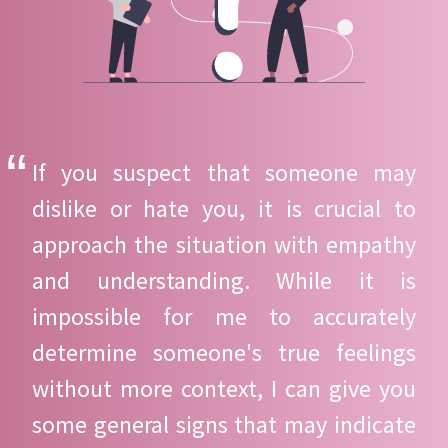
If you suspect that someone may
dislike or hate you, it is crucial to
approach the situation with empathy
and understanding. While it is
impossible for me to accurately
determine someone's true feelings
without more context, I can give you
some general signs that may indicate