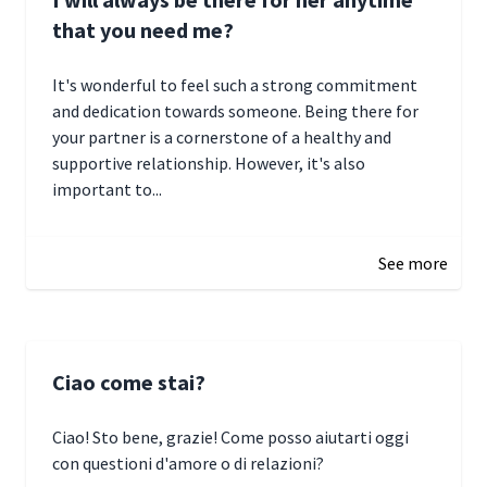
that you need me?
It's wonderful to feel such a strong commitment
and dedication towards someone. Being there for
your partner is a cornerstone of a healthy and
supportive relationship. However, it's also
important to...
January 3, 2025 17:22
See more
Ciao come stai?
Ciao! Sto bene, grazie! Come posso aiutarti oggi
con questioni d'amore o di relazioni?