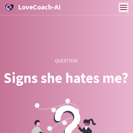
LoveCoach-AI
QUESTION:
Signs she hates me?