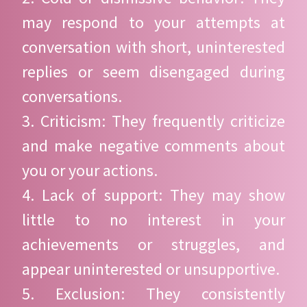
may respond to your attempts at
conversation with short, uninterested
replies or seem disengaged during
conversations.
3. Criticism: They frequently criticize
and make negative comments about
you or your actions.
4. Lack of support: They may show
little to no interest in your
achievements or struggles, and
appear uninterested or unsupportive.
5. Exclusion: They consistently