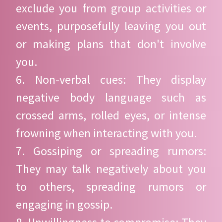
exclude you from group activities or
events, purposefully leaving you out
or making plans that don't involve
you.
6. Non-verbal cues: They display
negative body language such as
crossed arms, rolled eyes, or intense
frowning when interacting with you.
7. Gossiping or spreading rumors:
They may talk negatively about you
to others, spreading rumors or
engaging in gossip.