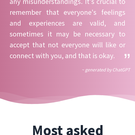
any misunderstandings. It's crucial to
remember that everyone's feelings
and experiences are valid, and
sometimes it may be necessary to
accept that not everyone will like or
connect with you, and that is okay.
~ generated by ChatGPT
Most asked