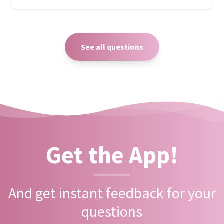
See all questions
Get the App!
And get instant feedback for your
questions