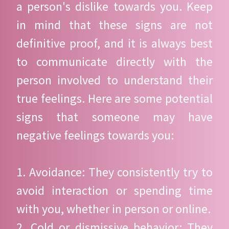
a person's dislike towards you. Keep
in mind that these signs are not
definitive proof, and it is always best
to communicate directly with the
person involved to understand their
true feelings. Here are some potential
signs that someone may have
negative feelings towards you:
1. Avoidance: They consistently try to
avoid interaction or spending time
with you, whether in person or online.
2. Cold or dismissive behavior: They