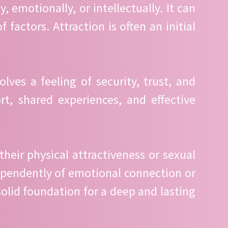
, emotionally, or intellectually. It can
factors. Attraction is often an initial
ves a feeling of security, trust, and
t, shared experiences, and effective
their physical attractiveness or sexual
ndependently of emotional connection or
solid foundation for a deep and lasting