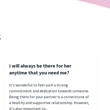
s
I will always be there for her
anytime that you need me?
It's wonderful to feel such a strong
commitment and dedication towards someone.
Being there for your partner is a cornerstone of
a healthy and supportive relationship. However,
it's also important to...