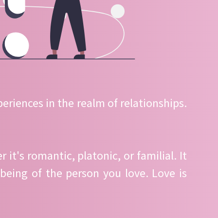
eriences in the realm of relationships.
t's romantic, platonic, or familial. It
being of the person you love. Love is