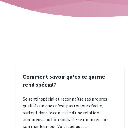
Comment savoir qu'es ce qui me
rend spécial?
Se sentir spécial et reconnaître ses propres
qualités uniques n'est pas toujours facile,
surtout dans le contexte d'une relation
amoureuse où l'on souhaite se montrer sous
son meilleur jour. Voici quelques...