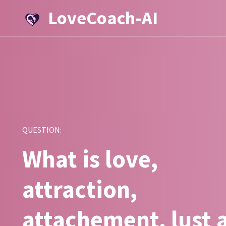
LoveCoach-AI
QUESTION:
What is love,
attraction,
attachement, lust 