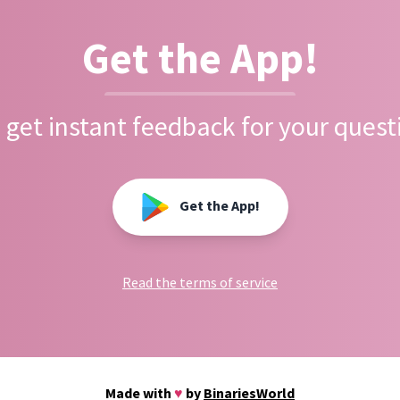
Get the App!
 get instant feedback for your quest
Get the App!
Read the terms of service
Made with
♥
by
BinariesWorld