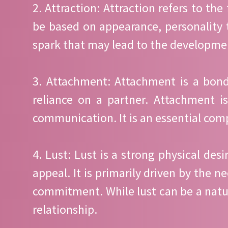
2. Attraction: Attraction refers to the
be based on appearance, personality tr
spark that may lead to the developme
3. Attachment: Attachment is a bondi
reliance on a partner. Attachment is
communication. It is an essential comp
4. Lust: Lust is a strong physical des
appeal. It is primarily driven by the 
commitment. While lust can be a natura
relationship.