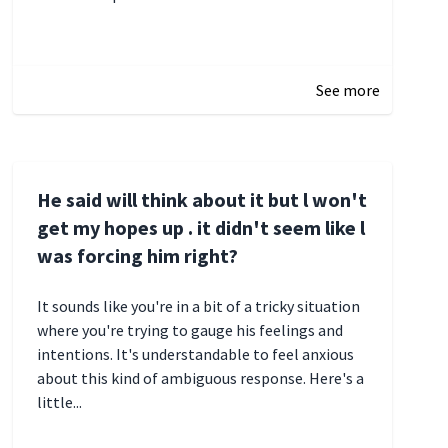
January 3, 2025 17:22
See more
He said will think about it but l won't
get my hopes up . it didn't seem like l
was forcing him right?
It sounds like you're in a bit of a tricky situation
where you're trying to gauge his feelings and
intentions. It's understandable to feel anxious
about this kind of ambiguous response. Here's a
little...
December 27, 2024 05:18