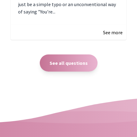
just be a simple typo or an unconventional way
of saying "You're...
December 28, 2024 16:02
See more
See all questions