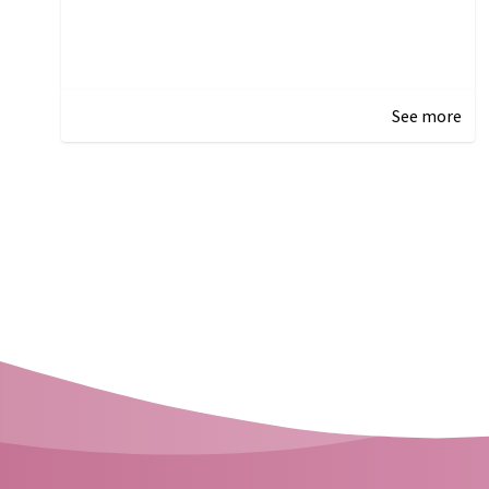
See more