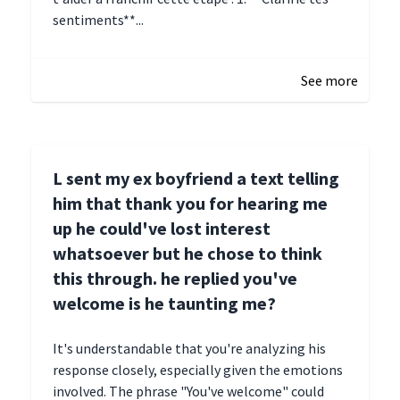
sentiments**...
January 4, 2025 01:15
See more
L sent my ex boyfriend a text telling
him that thank you for hearing me
up he could've lost interest
whatsoever but he chose to think
this through. he replied you've
welcome is he taunting me?
It's understandable that you're analyzing his
response closely, especially given the emotions
involved. The phrase "You've welcome" could