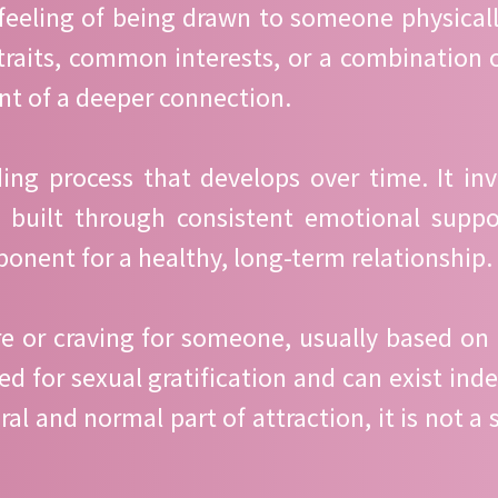
 feeling of being drawn to someone physically
aits, common interests, or a combination of 
nt of a deeper connection.
ng process that develops over time. It invol
 built through consistent emotional suppor
onent for a healthy, long-term relationship.
ire or craving for someone, usually based on 
need for sexual gratification and can exist i
l and normal part of attraction, it is not a 