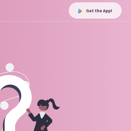
Get the App!