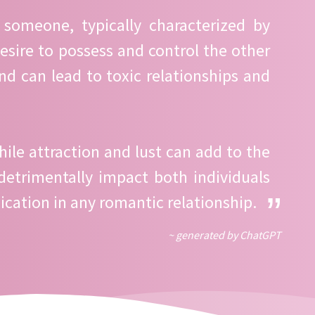
 someone, typically characterized by
desire to possess and control the other
nd can lead to toxic relationships and
ile attraction and lust can add to the
detrimentally impact both individuals
ication in any romantic relationship.
~ generated by ChatGPT