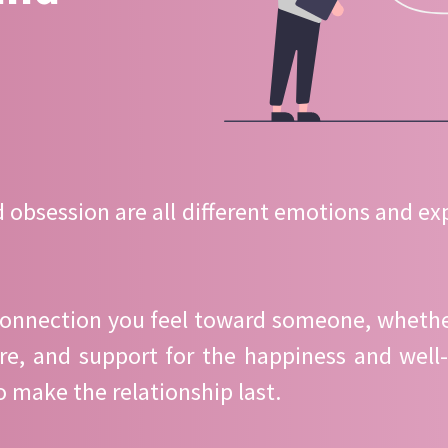
d obsession are all different emotions and exp
connection you feel toward someone, whether i
re, and support for the happiness and well-
to make the relationship last.