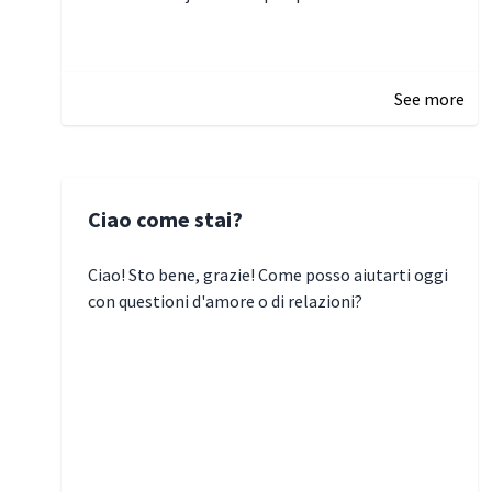
January 5, 2025 10:29
See more
Ciao come stai?
Ciao! Sto bene, grazie! Come posso aiutarti oggi
con questioni d'amore o di relazioni?
January 1, 2025 05:51