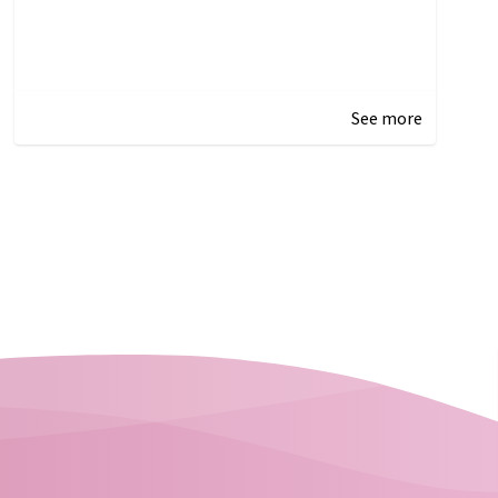
See more