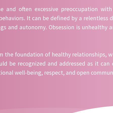
se and often excessive preoccupation with
behaviors. It can be defined by a relentless 
ings and autonomy. Obsession is unhealthy a
the foundation of healthy relationships, wh
ould be recognized and addressed as it can 
emotional well-being, respect, and open commun