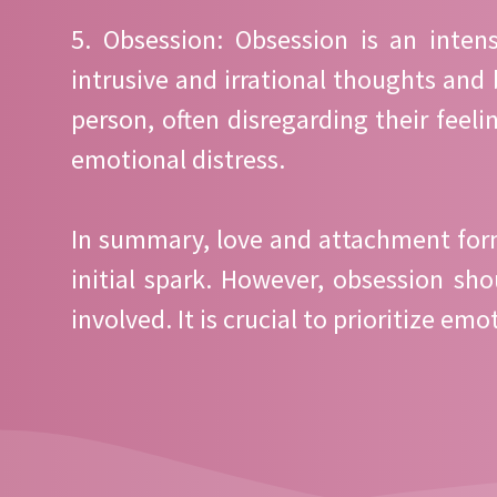
5. Obsession: Obsession is an inten
intrusive and irrational thoughts and 
person, often disregarding their feel
emotional distress.
In summary, love and attachment form 
initial spark. However, obsession sh
involved. It is crucial to prioritize 