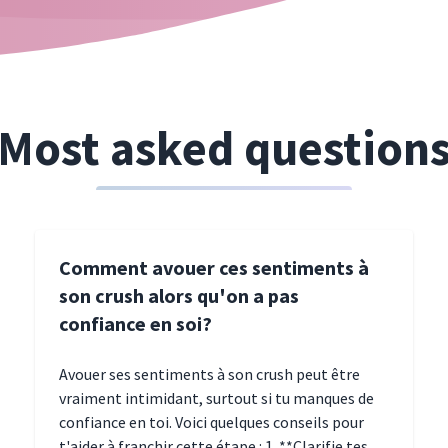
Most asked question
Comment avouer ces sentiments à
son crush alors qu'on a pas
confiance en soi?
Avouer ses sentiments à son crush peut être
vraiment intimidant, surtout si tu manques de
confiance en toi. Voici quelques conseils pour
t'aider à franchir cette étape : 1. **Clarifie tes