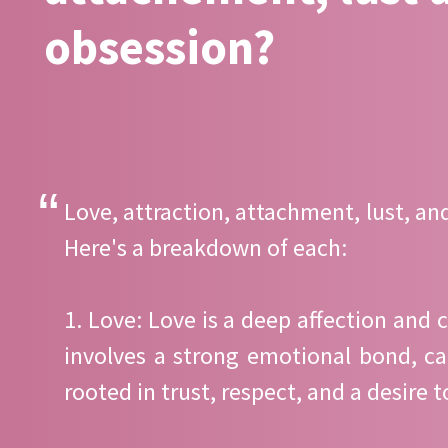
obsession?
Love, attraction, attachment, lust, an
Here's a breakdown of each:
1. Love: Love is a deep affection and 
involves a strong emotional bond, ca
rooted in trust, respect, and a desire 