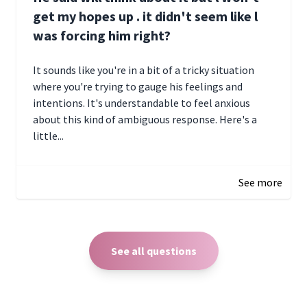
get my hopes up . it didn't seem like l
was forcing him right?
It sounds like you're in a bit of a tricky situation
where you're trying to gauge his feelings and
intentions. It's understandable to feel anxious
about this kind of ambiguous response. Here's a
little...
December 27, 2024 05:18
See more
See all questions