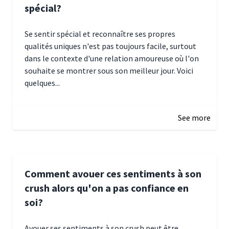
spécial?
Se sentir spécial et reconnaître ses propres
qualités uniques n'est pas toujours facile, surtout
dans le contexte d'une relation amoureuse où l'on
souhaite se montrer sous son meilleur jour. Voici
quelques...
January 5, 2025 10:29
See more
Comment avouer ces sentiments à son
crush alors qu'on a pas confiance en
soi?
Avouer ses sentiments à son crush peut être