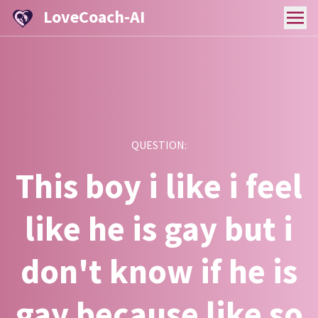
LoveCoach-AI
QUESTION:
This boy i like i feel
like he is gay but i
don't know if he is
gay because like so