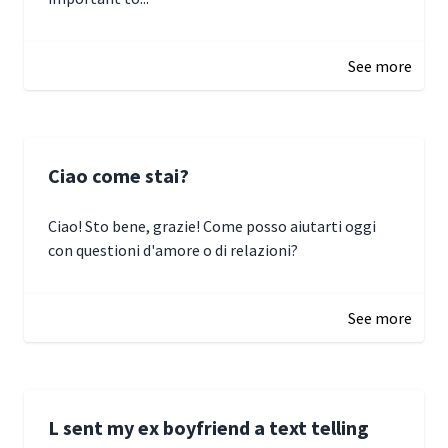
January 3, 2025 17:22
See more
Ciao come stai?
Ciao! Sto bene, grazie! Come posso aiutarti oggi
con questioni d'amore o di relazioni?
January 1, 2025 05:51
See more
L sent my ex boyfriend a text telling