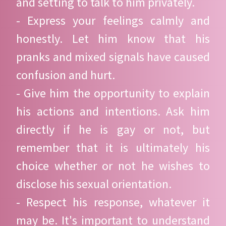
and setting to talk to him privately.
- Express your feelings calmly and
honestly. Let him know that his
pranks and mixed signals have caused
confusion and hurt.
- Give him the opportunity to explain
his actions and intentions. Ask him
directly if he is gay or not, but
remember that it is ultimately his
choice whether or not he wishes to
disclose his sexual orientation.
- Respect his response, whatever it
may be. It's important to understand