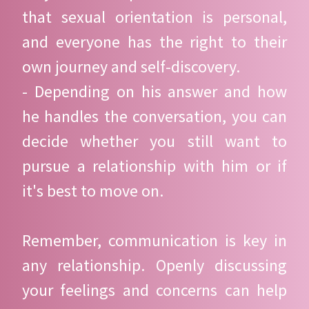
that sexual orientation is personal,
and everyone has the right to their
own journey and self-discovery.
- Depending on his answer and how
he handles the conversation, you can
decide whether you still want to
pursue a relationship with him or if
it's best to move on.
Remember, communication is key in
any relationship. Openly discussing
your feelings and concerns can help