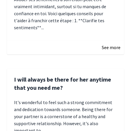
vraiment intimidant, surtout si tu manques de
confiance en toi. Voici quelques conseils pour
t'aider à franchir cette étape : 1. **Clarifie tes
sentiments**...
January 4, 2025 01:15
See more
I will always be there for her anytime
that you need me?
It's wonderful to feel such a strong commitment
and dedication towards someone. Being there for
your partner is a cornerstone of a healthy and
supportive relationship. However, it's also
important to...