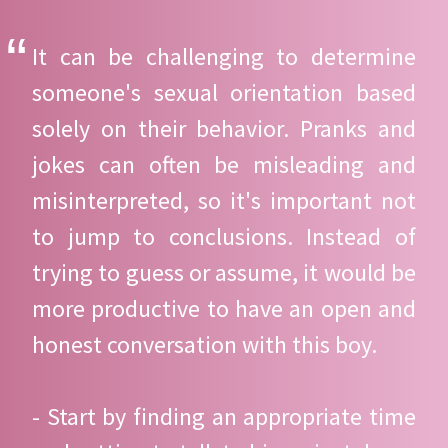
It can be challenging to determine
someone's sexual orientation based
solely on their behavior. Pranks and
jokes can often be misleading and
misinterpreted, so it's important not
to jump to conclusions. Instead of
trying to guess or assume, it would be
more productive to have an open and
honest conversation with this boy.
- Start by finding an appropriate time