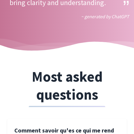
bring clarity and understanding.
~ generated by ChatGPT
Most asked
questions
Comment savoir qu'es ce qui me rend