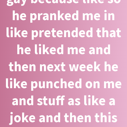
he pranked me in
like pretended that
he liked me and
then next week he
like punched on me
and stuff as like a
joke and then this