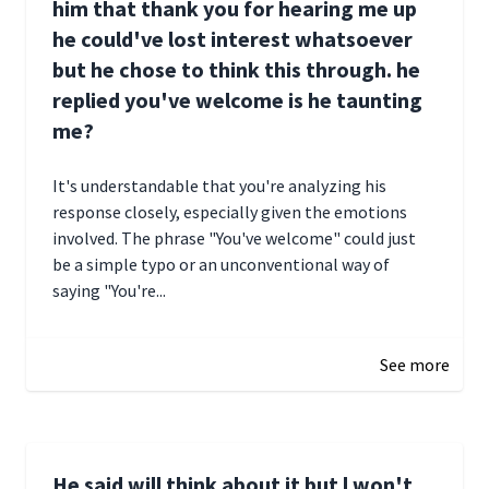
him that thank you for hearing me up
he could've lost interest whatsoever
but he chose to think this through. he
replied you've welcome is he taunting
me?
It's understandable that you're analyzing his
response closely, especially given the emotions
involved. The phrase "You've welcome" could just
be a simple typo or an unconventional way of
saying "You're...
December 28, 2024 16:02
See more
He said will think about it but l won't