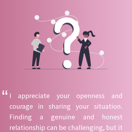
I appreciate your openness and
courage in sharing your situation.
Finding a genuine and honest
relationship can be challenging, but it