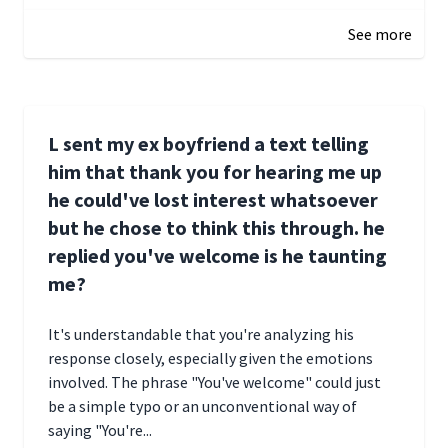
See more
L sent my ex boyfriend a text telling
him that thank you for hearing me up
he could've lost interest whatsoever
but he chose to think this through. he
replied you've welcome is he taunting
me?
It's understandable that you're analyzing his
response closely, especially given the emotions
involved. The phrase "You've welcome" could just
be a simple typo or an unconventional way of
saying "You're...