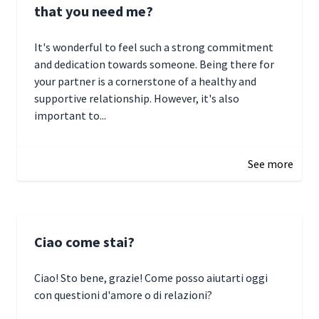
that you need me?
It's wonderful to feel such a strong commitment
and dedication towards someone. Being there for
your partner is a cornerstone of a healthy and
supportive relationship. However, it's also
important to...
January 3, 2025 17:22
See more
Ciao come stai?
Ciao! Sto bene, grazie! Come posso aiutarti oggi
con questioni d'amore o di relazioni?
January 1, 2025 05:51