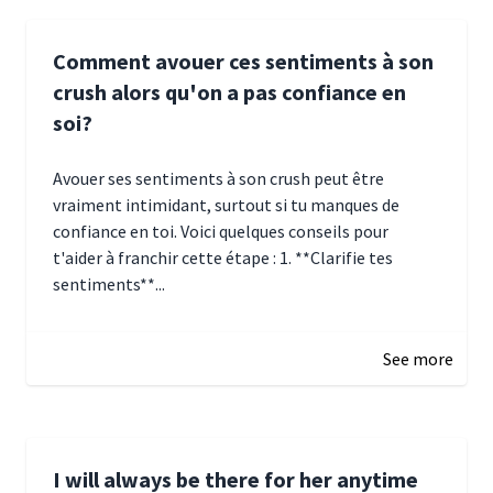
Comment avouer ces sentiments à son
crush alors qu'on a pas confiance en
soi?
Avouer ses sentiments à son crush peut être
vraiment intimidant, surtout si tu manques de
confiance en toi. Voici quelques conseils pour
t'aider à franchir cette étape : 1. **Clarifie tes
sentiments**...
January 4, 2025 01:15
See more
I will always be there for her anytime