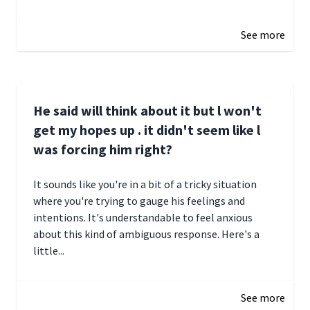
December 28, 2024 16:02
See more
He said will think about it but l won't
get my hopes up . it didn't seem like l
was forcing him right?
It sounds like you're in a bit of a tricky situation
where you're trying to gauge his feelings and
intentions. It's understandable to feel anxious
about this kind of ambiguous response. Here's a
little...
December 27, 2024 05:18
See more