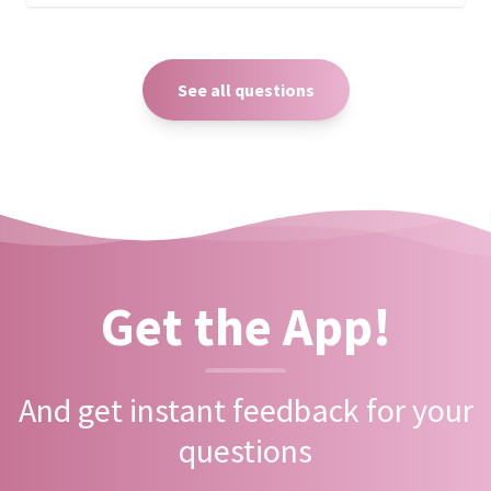
See all questions
Get the App!
And get instant feedback for your
questions