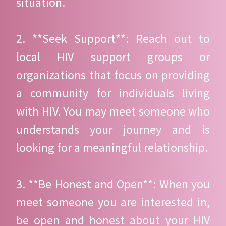
situation.
2. **Seek Support**: Reach out to
local HIV support groups or
organizations that focus on providing
a community for individuals living
with HIV. You may meet someone who
understands your journey and is
looking for a meaningful relationship.
3. **Be Honest and Open**: When you
meet someone you are interested in,
be open and honest about your HIV