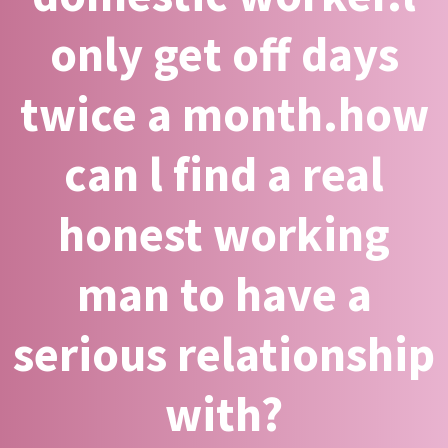
only get off days
twice a month.how
can l find a real
honest working
man to have a
serious relationship
with?