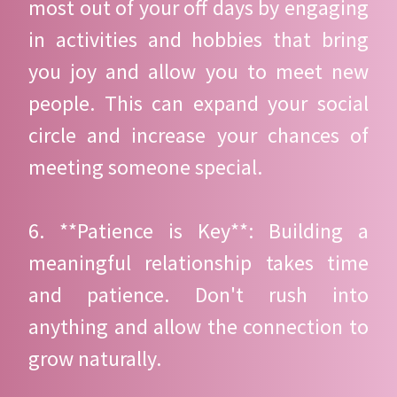
most out of your off days by engaging
in activities and hobbies that bring
you joy and allow you to meet new
people. This can expand your social
circle and increase your chances of
meeting someone special.
6. **Patience is Key**: Building a
meaningful relationship takes time
and patience. Don't rush into
anything and allow the connection to
grow naturally.