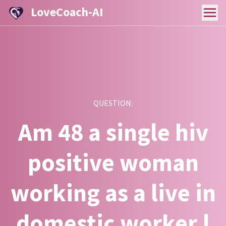
LoveCoach-AI
QUESTION:
Am 48 a single hiv
positive woman
working as a live in
domestic worker.l