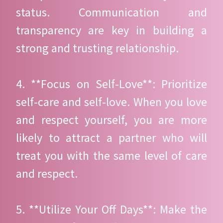
status. Communication and
transparency are key in building a
strong and trusting relationship.
4. **Focus on Self-Love**: Prioritize
self-care and self-love. When you love
and respect yourself, you are more
likely to attract a partner who will
treat you with the same level of care
and respect.
5. **Utilize Your Off Days**: Make the