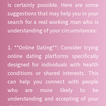
is certainly possible. Here are some
suggestions that may help you in your
search for a real working man who is
understanding of your circumstances:
1. **Online Dating**: Consider trying
online dating platforms specifically
designed for individuals with health
conditions or shared interests. This
can help you connect with people
who are more likely to be
understanding and accepting of your