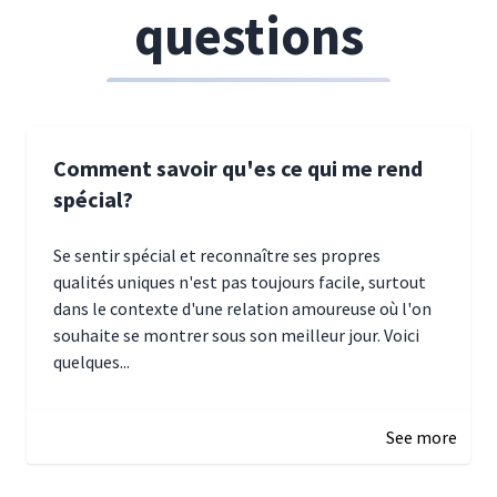
questions
Comment savoir qu'es ce qui me rend
spécial?
Se sentir spécial et reconnaître ses propres
qualités uniques n'est pas toujours facile, surtout
dans le contexte d'une relation amoureuse où l'on
souhaite se montrer sous son meilleur jour. Voici
quelques...
January 5, 2025 10:29
See more