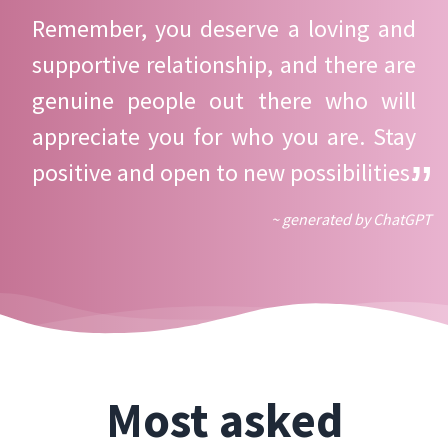
Remember, you deserve a loving and
supportive relationship, and there are
genuine people out there who will
appreciate you for who you are. Stay
positive and open to new possibilities.
~ generated by ChatGPT
Most asked