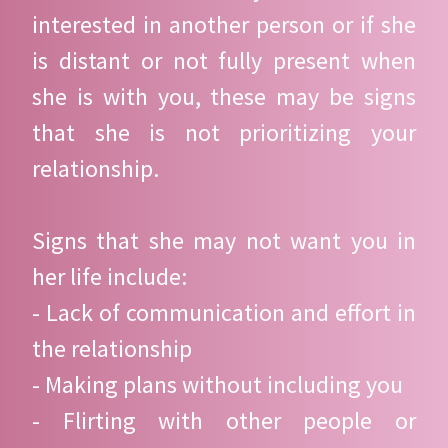
interested in another person or if she
is distant or not fully present when
she is with you, these may be signs
that she is not prioritizing your
relationship.
Signs that she may not want you in
her life include:
- Lack of communication and effort in
the relationship
- Making plans without including you
- Flirting with other people or