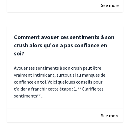
See more
Comment avouer ces sentiments à son
crush alors qu'on a pas confiance en
soi?
Avouer ses sentiments à son crush peut être
vraiment intimidant, surtout si tu manques de
confiance en toi. Voici quelques conseils pour
t'aider à franchir cette étape : 1. **Clarifie tes
sentiments**...
January 4, 2025 01:15
See more