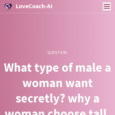
LoveCoach-AI
QUESTION:
What type of male a
woman want
secretly? why a
woman choose tall,