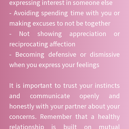
expressing interest in someone else
- Avoiding spending time with you or
making excuses to not be together
- Not showing appreciation or
reciprocating affection
- Becoming defensive or dismissive
when you express your feelings
It is important to trust your instincts
and communicate openly and
honestly with your partner about your
concerns. Remember that a healthy
relationship is built on mutual