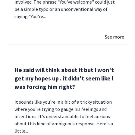
involved. The phrase "You've welcome" could just
be a simple typo or an unconventional way of
saying "You're...
December 28, 2024 16:02
See more
He said will think about it but l won't
get my hopes up . it didn't seem like l
was forcing him right?
It sounds like you're in a bit of a tricky situation
where you're trying to gauge his feelings and
intentions. It's understandable to feel anxious
about this kind of ambiguous response. Here's a
little...