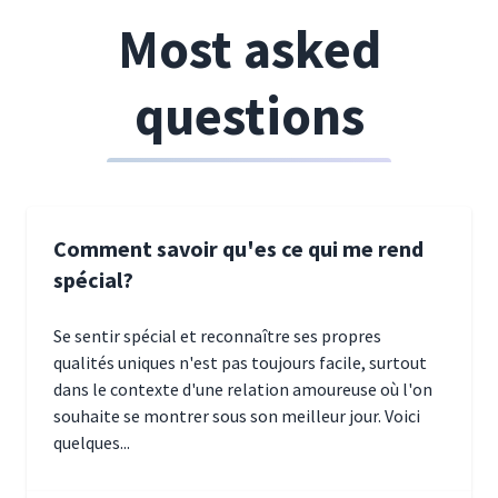
Most asked
questions
Comment savoir qu'es ce qui me rend
spécial?
Se sentir spécial et reconnaître ses propres
qualités uniques n'est pas toujours facile, surtout
dans le contexte d'une relation amoureuse où l'on
souhaite se montrer sous son meilleur jour. Voici
quelques...
January 5, 2025 10:29