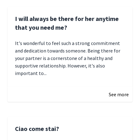
I will always be there for her anytime
that you need me?
It's wonderful to feel such a strong commitment
and dedication towards someone. Being there for
your partner is a cornerstone of a healthy and
supportive relationship. However, it's also
important to...
January 3, 2025 17:22
See more
Ciao come stai?