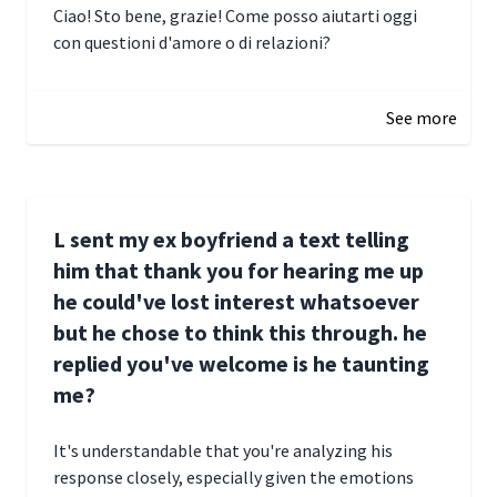
Ciao! Sto bene, grazie! Come posso aiutarti oggi
con questioni d'amore o di relazioni?
January 1, 2025 05:51
See more
L sent my ex boyfriend a text telling
him that thank you for hearing me up
he could've lost interest whatsoever
but he chose to think this through. he
replied you've welcome is he taunting
me?
It's understandable that you're analyzing his
response closely, especially given the emotions