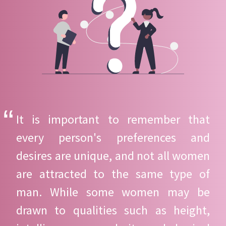
It is important to remember that
every person's preferences and
desires are unique, and not all women
are attracted to the same type of
man. While some women may be
drawn to qualities such as height,