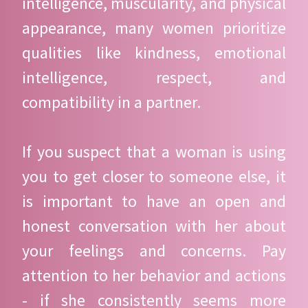
intelligence, muscularity, and physical
appearance, many women prioritize
qualities like kindness, emotional
intelligence, respect, and
compatibility in a partner.
If you suspect that a woman is using
you to get closer to someone else, it
is important to have an open and
honest conversation with her about
your feelings and concerns. Pay
attention to her behavior and actions
- if she consistently seems more