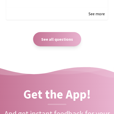
December 27, 2024 05:18
See more
See all questions
Get the App!
And get instant feedback for your