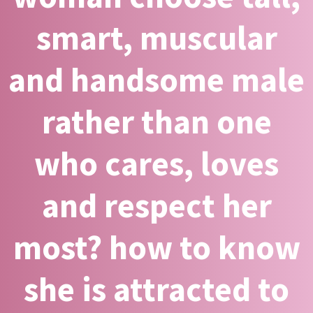
smart, muscular
and handsome male
rather than one
who cares, loves
and respect her
most? how to know
she is attracted to