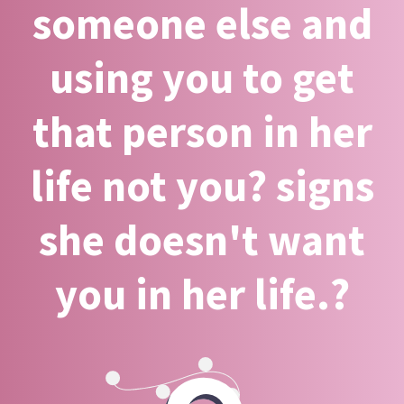
someone else and
using you to get
that person in her
life not you? signs
she doesn't want
you in her life.?