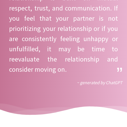
respect, trust, and communication. If
you feel that your partner is not
prioritizing your relationship or if you
are consistently feeling unhappy or
unfulfilled, it may be time to
reevaluate the relationship and
consider moving on.
~ generated by ChatGPT