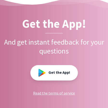
Get the App!
And get instant feedback for your
questions
Get the App!
Read the terms of service