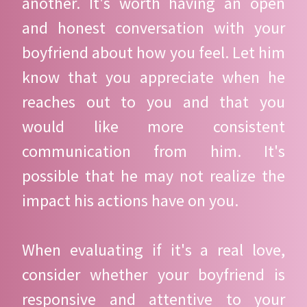
another. It's worth having an open
and honest conversation with your
boyfriend about how you feel. Let him
know that you appreciate when he
reaches out to you and that you
would like more consistent
communication from him. It's
possible that he may not realize the
impact his actions have on you.
When evaluating if it's a real love,
consider whether your boyfriend is
responsive and attentive to your