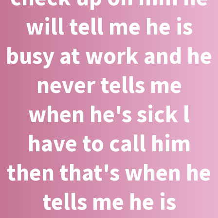
will tell me he is
busy at work and he
never tells me
when he's sick l
have to call him
then that's when he
tells me he is