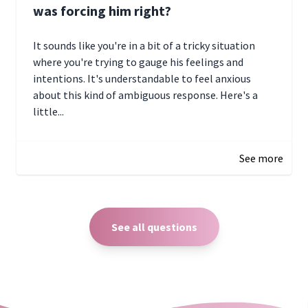
was forcing him right?
It sounds like you're in a bit of a tricky situation
where you're trying to gauge his feelings and
intentions. It's understandable to feel anxious
about this kind of ambiguous response. Here's a
little...
December 27, 2024 05:18
See more
See all questions