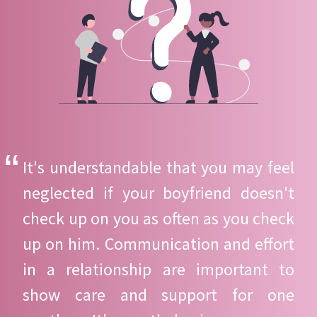
It's understandable that you may feel
neglected if your boyfriend doesn't
check up on you as often as you check
up on him. Communication and effort
in a relationship are important to
show care and support for one