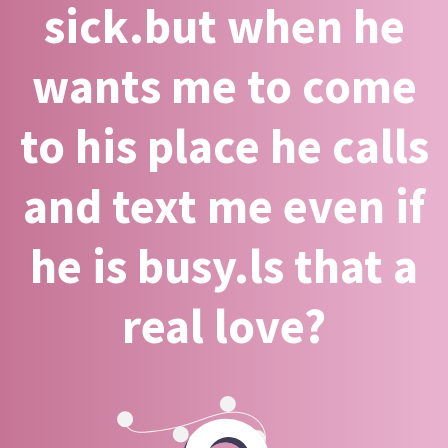
sick.but when he
wants me to come
to his place he calls
and text me even if
he is busy.ls that a
real love?