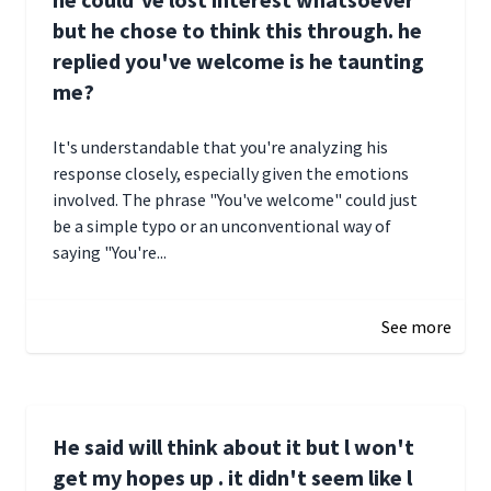
but he chose to think this through. he
replied you've welcome is he taunting
me?
It's understandable that you're analyzing his
response closely, especially given the emotions
involved. The phrase "You've welcome" could just
be a simple typo or an unconventional way of
saying "You're...
December 28, 2024 16:02
See more
He said will think about it but l won't
get my hopes up . it didn't seem like l