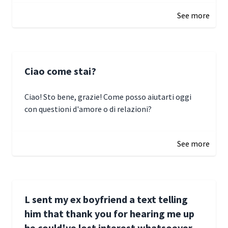
See more
Ciao come stai?
Ciao! Sto bene, grazie! Come posso aiutarti oggi
con questioni d'amore o di relazioni?
January 1, 2025 05:51
See more
L sent my ex boyfriend a text telling
him that thank you for hearing me up
he could've lost interest whatsoever