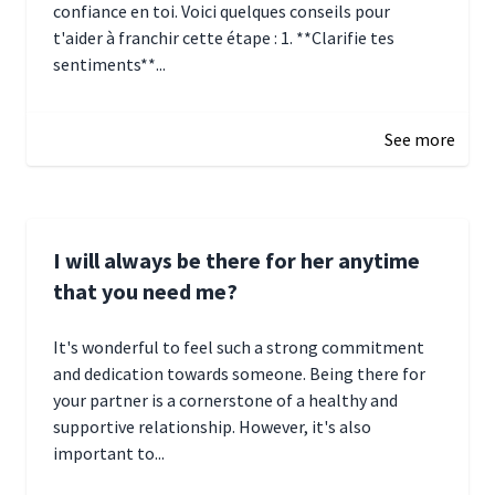
confiance en toi. Voici quelques conseils pour
t'aider à franchir cette étape : 1. **Clarifie tes
sentiments**...
January 4, 2025 01:15
See more
I will always be there for her anytime
that you need me?
It's wonderful to feel such a strong commitment
and dedication towards someone. Being there for
your partner is a cornerstone of a healthy and
supportive relationship. However, it's also
important to...
January 3, 2025 17:22