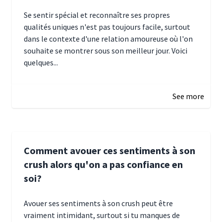
Se sentir spécial et reconnaître ses propres
qualités uniques n'est pas toujours facile, surtout
dans le contexte d'une relation amoureuse où l'on
souhaite se montrer sous son meilleur jour. Voici
quelques...
January 5, 2025 10:29
See more
Comment avouer ces sentiments à son
crush alors qu'on a pas confiance en
soi?
Avouer ses sentiments à son crush peut être
vraiment intimidant, surtout si tu manques de