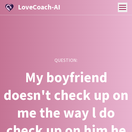
LoveCoach-AI
QUESTION:
My boyfriend
doesn't check up on
me the way l do
check up on him he