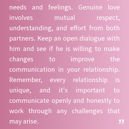
needs and feelings. Genuine love
involves mutual respect,
understanding, and effort from both
partners. Keep an open dialogue with
him and see if he is willing to make
changes to improve the
communication in your relationship.
Remember, every relationship is
unique, and it's important to
communicate openly and honestly to
work through any challenges that
may arise.