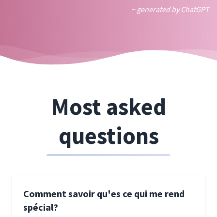
~ generated by ChatGPT
Most asked
questions
Comment savoir qu'es ce qui me rend
spécial?