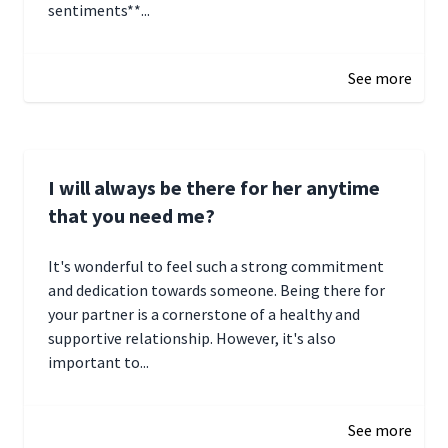
sentiments**...
January 4, 2025 01:15
See more
I will always be there for her anytime
that you need me?
It's wonderful to feel such a strong commitment
and dedication towards someone. Being there for
your partner is a cornerstone of a healthy and
supportive relationship. However, it's also
important to...
January 3, 2025 17:22
See more