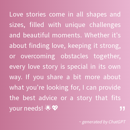
Love stories come in all shapes and
sizes, filled with unique challenges
and beautiful moments. Whether it's
about finding love, keeping it strong,
or overcoming obstacles together,
every love story is special in its own
way. If you share a bit more about
what you're looking for, I can provide
the best advice or a story that fits
your needs! 🌟💖
~ generated by ChatGPT