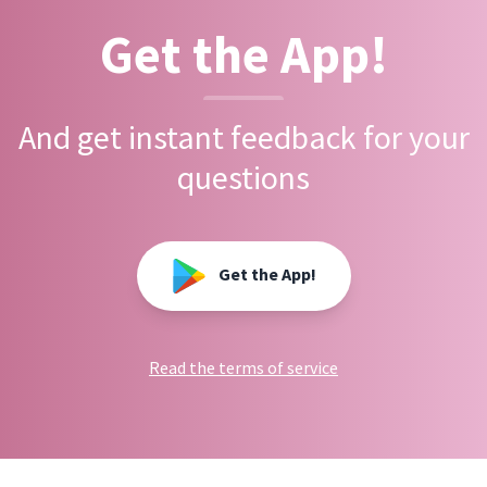
Get the App!
And get instant feedback for your
questions
Get the App!
Read the terms of service