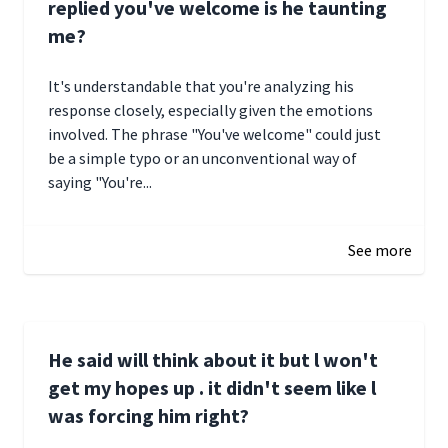
replied you've welcome is he taunting
me?
It's understandable that you're analyzing his
response closely, especially given the emotions
involved. The phrase "You've welcome" could just
be a simple typo or an unconventional way of
saying "You're...
December 28, 2024 16:02
See more
He said will think about it but l won't
get my hopes up . it didn't seem like l
was forcing him right?