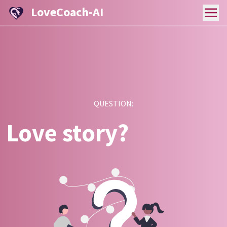
LoveCoach-AI
QUESTION:
Love story?