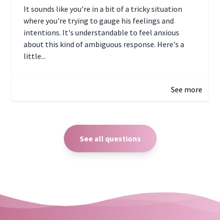
It sounds like you're in a bit of a tricky situation
where you're trying to gauge his feelings and
intentions. It's understandable to feel anxious
about this kind of ambiguous response. Here's a
little...
December 27, 2024 05:18
See more
See all questions