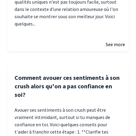
qualités uniques n'est pas toujours facile, surtout
dans le contexte d'une relation amoureuse où l'on
souhaite se montrer sous son meilleur jour. Voici
quelques...
January 5, 2025 10:29
See more
Comment avouer ces sentiments à son
crush alors qu'on a pas confiance en
soi?
Avouer ses sentiments à son crush peut être
vraiment intimidant, surtout si tu manques de
confiance en toi. Voici quelques conseils pour
t'aider à franchir cette étape : 1. **Clarifie tes