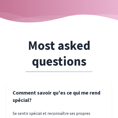
Most asked
questions
Comment savoir qu'es ce qui me rend
spécial?
Se sentir spécial et reconnaître ses propres