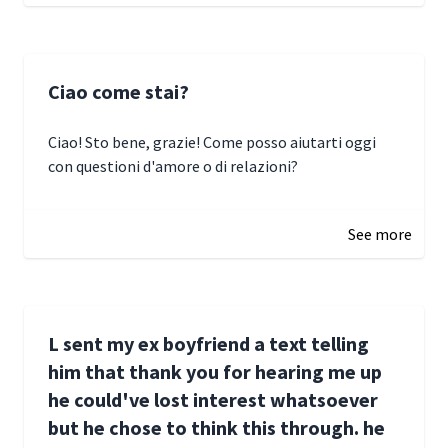
Ciao come stai?
Ciao! Sto bene, grazie! Come posso aiutarti oggi
con questioni d'amore o di relazioni?
January 1, 2025 05:51
See more
L sent my ex boyfriend a text telling
him that thank you for hearing me up
he could've lost interest whatsoever
but he chose to think this through. he