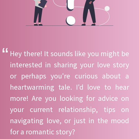
Hey there! It sounds like you might be
interested in sharing your love story
or perhaps you're curious about a
heartwarming tale. I'd love to hear
more! Are you looking for advice on
your current relationship, tips on
navigating love, or just in the mood
for a romantic story?